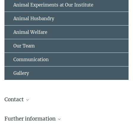
Animal Experiments at Our Institute
Animal Husbandry
Animal Welfare
Our Team
Communication
Gallery
Contact
Emily Northrup, PhD
Further information
Head of Animal Facility
+49 69 850033-3400