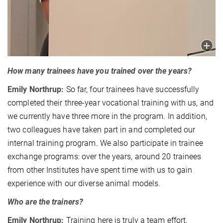
How many trainees have you trained over the years?
Emily Northrup:
So far, four trainees have successfully
completed their three-year vocational training with us, and
we currently have three more in the program. In addition,
two colleagues have taken part in and completed our
internal training program. We also participate in trainee
exchange programs: over the years, around 20 trainees
from other Institutes have spent time with us to gain
experience with our diverse animal models.
Who are the trainers?
Emily Northrup:
Training here is truly a team effort.