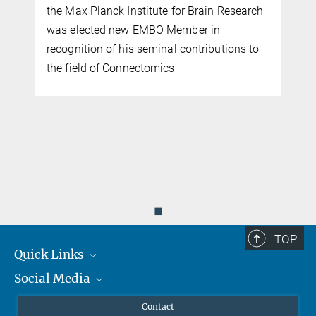
the Max Planck Institute for Brain Research
was elected new EMBO Member in
recognition of his seminal contributions to
the field of Connectomics
d
◼
TOP
Quick Links
Social Media
Journalists
Scientists
Facebook
Contact