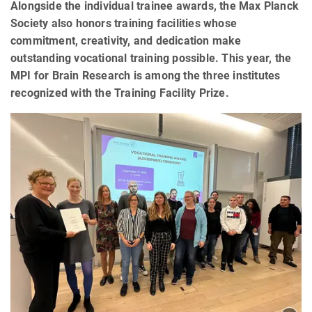
Alongside the individual trainee awards, the Max Planck
Society also honors training facilities whose
commitment, creativity, and dedication make
outstanding vocational training possible. This year, the
MPI for Brain Research is among the three institutes
recognized with the Training Facility Prize.