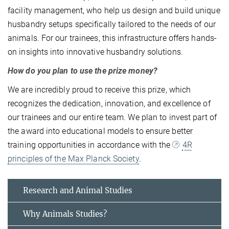
facility management, who help us design and build unique
husbandry setups specifically tailored to the needs of our
animals. For our trainees, this infrastructure offers hands-
on insights into innovative husbandry solutions.
How do you plan to use the prize money?
We are incredibly proud to receive this prize, which
recognizes the dedication, innovation, and excellence of
our trainees and our entire team. We plan to invest part of
the award into educational models to ensure better
training opportunities in accordance with the
4R
principles of the Max Planck Society
.
Research and Animal Studies
Why Animals Studies?