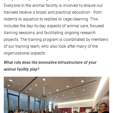
Everyone in the animal facility is involved to ensure our
trainees receive a broad and practical education - from
rodents to aquatics to reptiles to cage cleaning. This
includes the day-to-day aspects of animal care, focused
training sessions, and facilitating ongoing research
projects. The training program is coordinated by members
of our training team, who also look after many of the
organizational aspects.
What role does the innovative infrastructure of your
animal facility play?