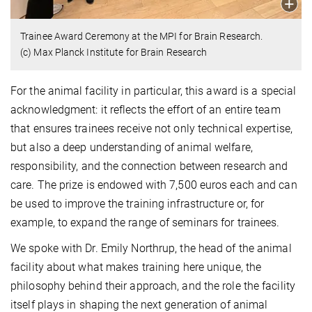
Trainee Award Ceremony at the MPI for Brain Research.
(c) Max Planck Institute for Brain Research
For the animal facility in particular, this award is a special
acknowledgment: it reflects the effort of an entire team
that ensures trainees receive not only technical expertise,
but also a deep understanding of animal welfare,
responsibility, and the connection between research and
care. The prize is endowed with 7,500 euros each and can
be used to improve the training infrastructure or, for
example, to expand the range of seminars for trainees.
We spoke with Dr. Emily Northrup, the head of the animal
facility about what makes training here unique, the
philosophy behind their approach, and the role the facility
itself plays in shaping the next generation of animal