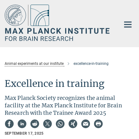
Main-
Content
Animal experiments at our institute
excellence-in-training
Excellence in training
Max Planck Society recognizes the animal
facility at the Max Planck Institute for Brain
Research with the Trainee Award 2025
SEPTEMBER 17, 2025