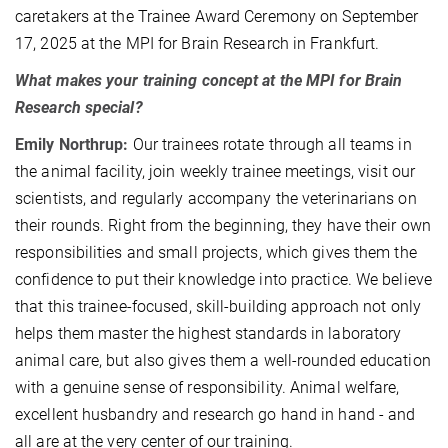
caretakers at the Trainee Award Ceremony on September
17, 2025 at the MPI for Brain Research in Frankfurt.
What makes your training concept at the MPI for Brain
Research special?
Emily Northrup:
Our trainees rotate through all teams in
the animal facility, join weekly trainee meetings, visit our
scientists, and regularly accompany the veterinarians on
their rounds. Right from the beginning, they have their own
responsibilities and small projects, which gives them the
confidence to put their knowledge into practice. We believe
that this trainee-focused, skill-building approach not only
helps them master the highest standards in laboratory
animal care, but also gives them a well-rounded education
with a genuine sense of responsibility. Animal welfare,
excellent husbandry and research go hand in hand - and
all are at the very center of our training.