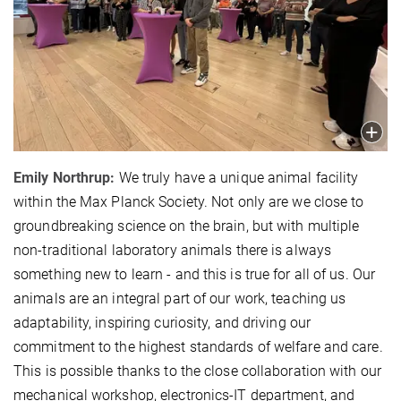
Emily Northrup:
We truly have a unique animal facility
within the Max Planck Society. Not only are we close to
groundbreaking science on the brain, but with multiple
non-traditional laboratory animals there is always
something new to learn - and this is true for all of us. Our
animals are an integral part of our work, teaching us
adaptability, inspiring curiosity, and driving our
commitment to the highest standards of welfare and care.
This is possible thanks to the close collaboration with our
mechanical workshop, electronics-IT department, and