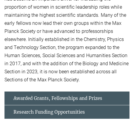
proportion of women in scientific leadership roles while
maintaining the highest scientific standards. Many of the
early fellows now lead their own groups within the Max
Planck Society or have advanced to professorships
elsewhere. Initially established in the Chemistry, Physics
and Technology Section, the program expanded to the
Human Sciences, Social Sciences and Humanities Section
in 2017, and with the addition of the Biology and Medicine
Section in 2023, it is now been established across all
Sections of the Max Planck Society.
Awarded Grants, Fellowships and Prizes
Research Funding Opportunities