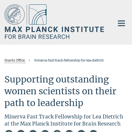
Main-
Content
Grants Office
minerva-fast-track-fellowship-for-lea-dietrich
Supporting outstanding
women scientists on their
path to leadership
Minerva Fast Track Fellowship for Lea Dietrich
at the Max Planck Institute for Brain Research