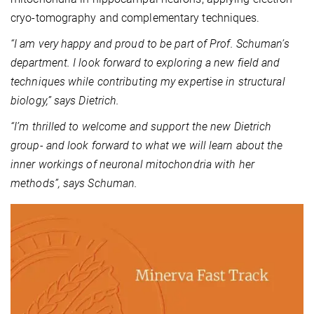
cryo-tomography and complementary techniques.
“I am very happy and proud to be part of Prof. Schuman’s
department. I look forward to exploring a new field and
techniques while contributing my expertise in structural
biology,” says Dietrich.
“I’m thrilled to welcome and support the new Dietrich
group- and look forward to what we will learn about the
inner workings of neuronal mitochondria with her
methods”, says Schuman.