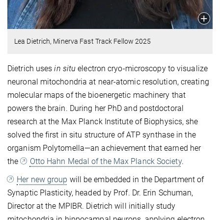
Lea Dietrich, Minerva Fast Track Fellow 2025
Dietrich uses
in situ
electron cryo-microscopy to visualize
neuronal mitochondria at near-atomic resolution, creating
molecular maps of the bioenergetic machinery that
powers the brain. During her PhD and postdoctoral
research at the Max Planck Institute of Biophysics, she
solved the first in situ structure of ATP synthase in the
organism Polytomella—an achievement that earned her
the
Otto Hahn Medal of the Max Planck Society
.
Her new group
will be embedded in the Department of
Synaptic Plasticity, headed by Prof. Dr. Erin Schuman,
Director at the MPIBR. Dietrich will initially study
mitochondria in hippocampal neurons, applying electron