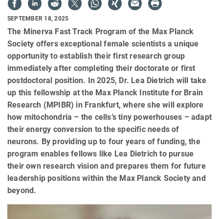
SEPTEMBER 18, 2025
The Minerva Fast Track Program of the Max Planck
Society offers exceptional female scientists a unique
opportunity to establish their first research group
immediately after completing their doctorate or first
postdoctoral position. In 2025, Dr. Lea Dietrich will take
up this fellowship at the Max Planck Institute for Brain
Research (MPIBR) in Frankfurt, where she will explore
how mitochondria – the cells’s tiny powerhouses – adapt
their energy conversion to the specific needs of
neurons. By providing up to four years of funding, the
program enables fellows like Lea Dietrich to pursue
their own research vision and prepares them for future
leadership positions within the Max Planck Society and
beyond.