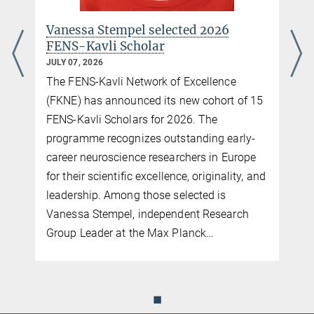
young female scientists.
Vanessa Stempel selected 2026
more
FENS-Kavli Scholar
JULY 07, 2026
The FENS-Kavli Network of Excellence
(FKNE) has announced its new cohort of 15
FENS-Kavli Scholars for 2026. The
programme recognizes outstanding early-
career neuroscience researchers in Europe
for their scientific excellence, originality, and
leadership. Among those selected is
Vanessa Stempel, independent Research
Group Leader at the Max Planck…
◼