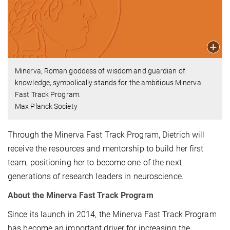
Minerva, Roman goddess of wisdom and guardian of
knowledge, symbolically stands for the ambitious Minerva
Fast Track Program.
Max Planck Society
Through the Minerva Fast Track Program, Dietrich will
receive the resources and mentorship to build her first
team, positioning her to become one of the next
generations of research leaders in neuroscience.
About the Minerva Fast Track Program
Since its launch in 2014, the Minerva Fast Track Program
has become an important driver for increasing the