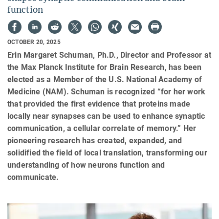
function
OCTOBER 20, 2025
Erin Margaret Schuman, Ph.D., Director and Professor at
the Max Planck Institute for Brain Research, has been
elected as a Member of the U.S. National Academy of
Medicine (NAM). Schuman is recognized “for her work
that provided the first evidence that proteins made
locally near synapses can be used to enhance synaptic
communication, a cellular correlate of memory.” Her
pioneering research has created, expanded, and
solidified the field of local translation, transforming our
understanding of how neurons function and
communicate.