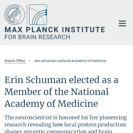
Main-
Content
Grants Office
erin-schuman-national-academy-of-medicine
Erin Schuman elected as a
Member of the National
Academy of Medicine
The neuroscientist is honored for her pioneering
research revealing how local protein production
shapes synaptic communication and brain