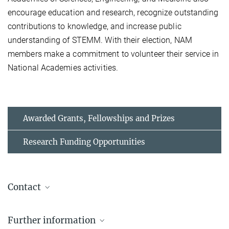
encourage education and research, recognize outstanding
contributions to knowledge, and increase public
understanding of STEMM. With their election, NAM
members make a commitment to volunteer their service in
National Academies activities.
Awarded Grants, Fellowships and Prizes
Research Funding Opportunities
Contact
Prof. Dr. Erin Schuman
Further information
Managing Director