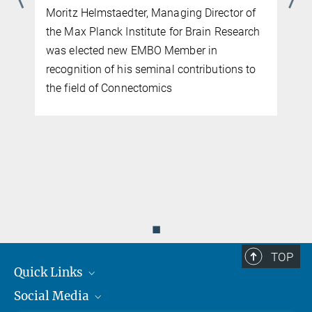
Moritz Helmstaedter, Managing Director of
the Max Planck Institute for Brain Research
was elected new EMBO Member in
recognition of his seminal contributions to
the field of Connectomics
d
◼
TOP
Quick Links
Social Media
Journalists