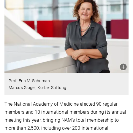
Prof. Erin M. Schuman
Marcus Gloger, Körber Stiftung
The National Academy of Medicine elected 90 regular
members and 10 international members during its annual
meeting this year, bringing NAM’s total membership to
more than 2,500, including over 200 international