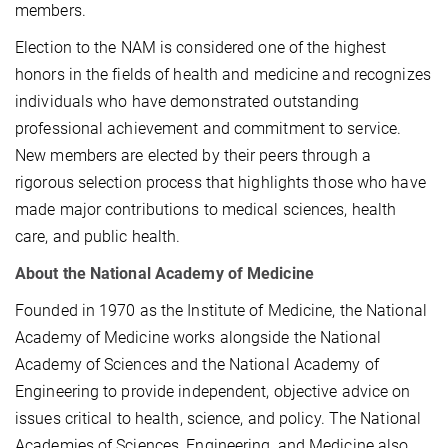
members.
Election to the NAM is considered one of the highest
honors in the fields of health and medicine and recognizes
individuals who have demonstrated outstanding
professional achievement and commitment to service.
New members are elected by their peers through a
rigorous selection process that highlights those who have
made major contributions to medical sciences, health
care, and public health.
About the National Academy of Medicine
Founded in 1970 as the Institute of Medicine, the National
Academy of Medicine works alongside the National
Academy of Sciences and the National Academy of
Engineering to provide independent, objective advice on
issues critical to health, science, and policy. The National
Academies of Sciences, Engineering, and Medicine also