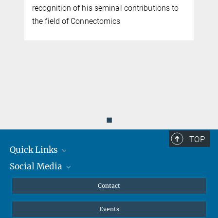
recognition of his seminal contributions to
the field of Connectomics
d
◼
TOP
Quick Links
Social Media
Journalists
Scientists
Facebook
Contact
Students
Twitter
Events
Visitors