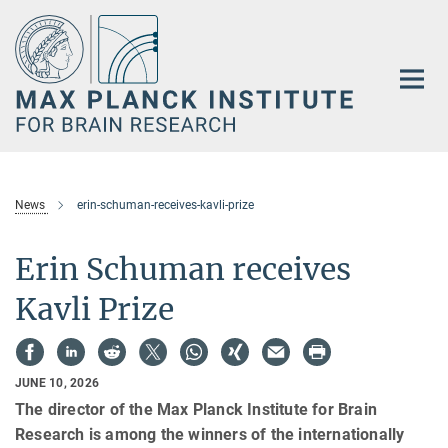
Main-
Content
News
erin-schuman-receives-kavli-prize
Erin Schuman receives
Kavli Prize
JUNE 10, 2026
The director of the Max Planck Institute for Brain
Research is among the winners of the internationally