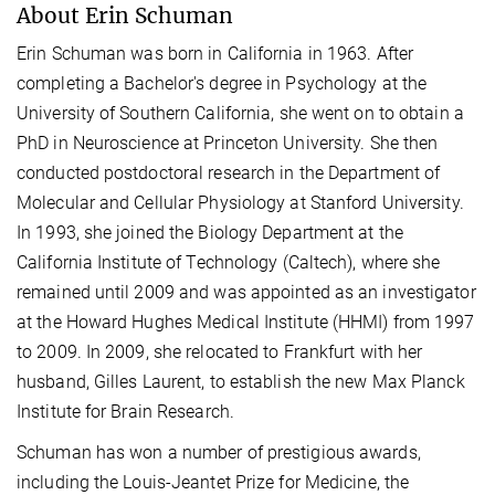
About Erin Schuman
Erin Schuman was born in California in 1963. After
completing a Bachelor's degree in Psychology at the
University of Southern California, she went on to obtain a
PhD in Neuroscience at Princeton University. She then
conducted postdoctoral research in the Department of
Molecular and Cellular Physiology at Stanford University.
In 1993, she joined the Biology Department at the
California Institute of Technology (Caltech), where she
remained until 2009 and was appointed as an investigator
at the Howard Hughes Medical Institute (HHMI) from 1997
to 2009. In 2009, she relocated to Frankfurt with her
husband, Gilles Laurent, to establish the new Max Planck
Institute for Brain Research.
Schuman has won a number of prestigious awards,
including the Louis-Jeantet Prize for Medicine, the