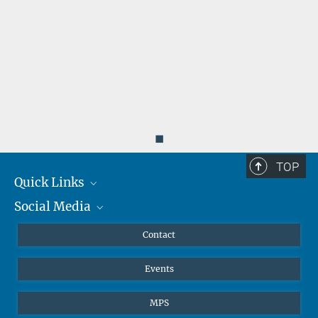
◼
TOP
Quick Links
Social Media
Journalists
Scientists
Facebook
Contact
Students
Twitter
Events
Visitors
Applicants
MPS