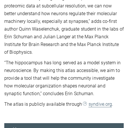
proteomic data at subcellular resolution, we can now
better understand how neurons regulate their molecular
machinery locally, especially at synapses,” adds co-first
author Quinn Waselenchuk, graduate student in the labs of
Erin Schuman and Julian Langer at the Max Planck
Institute for Brain Research and the Max Planck Institute
of Biophysics.
“The hippocampus has long served as a model system in
neuroscience. By making this atlas accessible, we aim to
provide a tool that will help the community investigate
how molecular organization shapes neuronal and
synaptic function,” concludes Erin Schuman.
The atlas is publicly available through
syndive.org
.