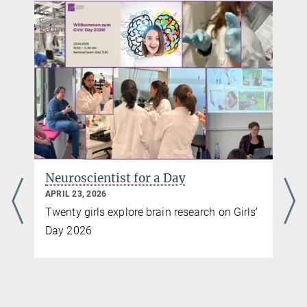
hippocampus at synaptic resolution.
+49 69 850033-2900
Nat Commun 16, 7942 (2025). *equal contribution
pr@...
Source
DOI
Max Planck Institute for Brain Research, Frankfurt am Main
Neuroscientist for a Day
APRIL 23, 2026
Twenty girls explore brain research on Girls’
Day 2026