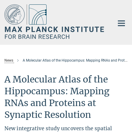
Main-
Content
News
A Molecular Atlas of the Hippocampus: Mapping RNAs and Proteins at Synaptic Resolution
A Molecular Atlas of the
Hippocampus: Mapping
RNAs and Proteins at
Synaptic Resolution
New integrative study uncovers the spatial