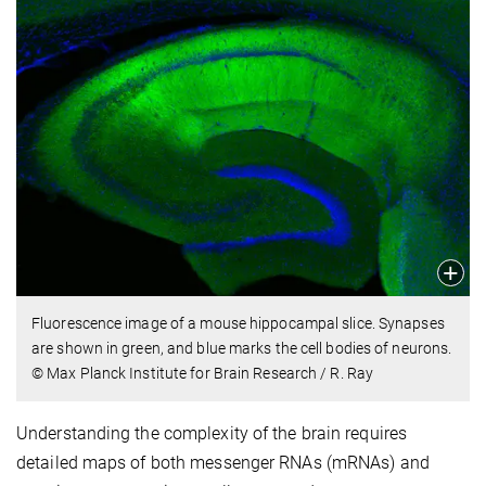
Fluorescence image of a mouse hippocampal slice. Synapses
are shown in green, and blue marks the cell bodies of neurons.
© Max Planck Institute for Brain Research / R. Ray
Understanding the complexity of the brain requires
detailed maps of both messenger RNAs (mRNAs) and