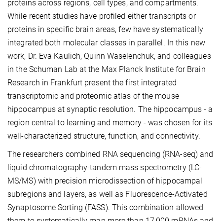
proteins across regions, cell types, and compartments.
While recent studies have profiled either transcripts or
proteins in specific brain areas, few have systematically
integrated both molecular classes in parallel. In this new
work, Dr. Eva Kaulich, Quinn Waselenchuk, and colleagues
in the Schuman Lab at the Max Planck Institute for Brain
Research in Frankfurt present the first integrated
transcriptomic and proteomic atlas of the mouse
hippocampus at synaptic resolution. The hippocampus - a
region central to learning and memory - was chosen for its
well-characterized structure, function, and connectivity.
The researchers combined RNA sequencing (RNA-seq) and
liquid chromatography-tandem mass spectrometry (LC-
MS/MS) with precision microdissection of hippocampal
subregions and layers, as well as Fluorescence-Activated
Synaptosome Sorting (FASS). This combination allowed
them to systematically map more than 17,000 mRNAs and