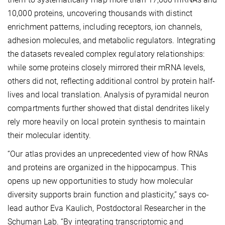
10,000 proteins, uncovering thousands with distinct
enrichment patterns, including receptors, ion channels,
adhesion molecules, and metabolic regulators. Integrating
the datasets revealed complex regulatory relationships:
while some proteins closely mirrored their mRNA levels,
others did not, reflecting additional control by protein half-
lives and local translation. Analysis of pyramidal neuron
compartments further showed that distal dendrites likely
rely more heavily on local protein synthesis to maintain
their molecular identity.
“Our atlas provides an unprecedented view of how RNAs
and proteins are organized in the hippocampus. This
opens up new opportunities to study how molecular
diversity supports brain function and plasticity,” says co-
lead author Eva Kaulich, Postdoctoral Researcher in the
Schuman Lab. “By integrating transcriptomic and