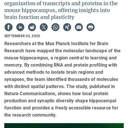
organization of transcripts and proteins in the
mouse hippocampus, offering insights into
brain function and plasticity
SEPTEMBER 05, 2025
Researchers at the Max Planck Institute for Brain
Research have mapped the molecular landscape of the
mouse hippocampus, a region central to learning and
memory. By combining RNA and protein profiling with
advanced methods to isolate brain regions and
synapses, the team identified thousands of molecules
with distinct spatial patterns. The study, published in
Nature Communications, shows how local protein
production and synaptic diversity shape hippocampal
function and provides a freely accessible resource for
the research community.