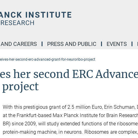
 AND CAREERS
PRESS AND PUBLIC
EVENTS
eives-her-second-erc-advanced-grant-for-neuroribo-project
es her second ERC Advanc
 project
With this prestigious grant of 2.5 million Euro, Erin Schuman, 
at the Frankfurt-based Max Planck Institute for Brain Researc
BR) since 2009, will study extended functions of the ribosome
protein-making machine, in neurons. Ribosomes are complex,