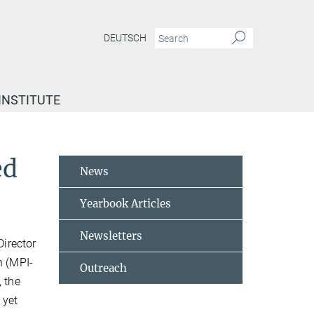
DEUTSCH
INSTITUTE
ed
News
Yearbook Articles
Newsletters
Director
h (MPI-
Outreach
, the
 yet