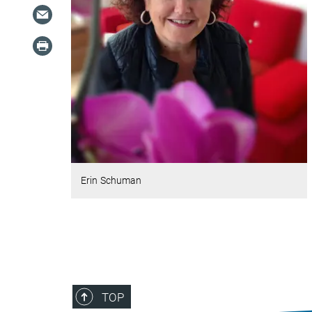
Erin Schuman
TOP