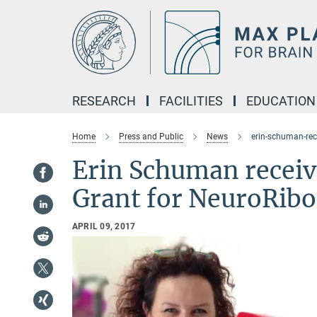
Main-
Content
RESEARCH
FACILITIES
EDUCATION
Home
Press and Public
News
erin-schuman-rec
Erin Schuman receiv
Grant for NeuroRibo
APRIL 09, 2017