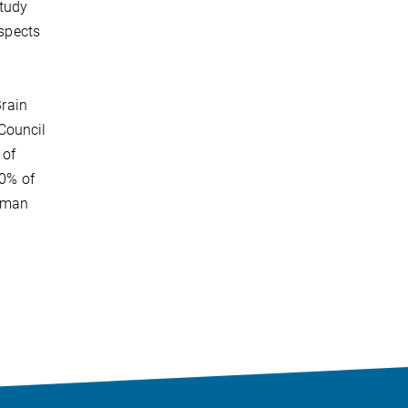
tudy
aspects
Brain
Council
 of
10% of
human