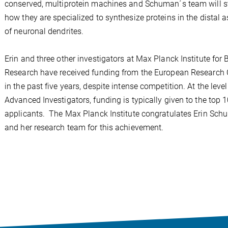
conserved, multiprotein machines and Schuman´s team will s
how they are specialized to synthesize proteins in the distal 
of neuronal dendrites.
Erin and three other investigators at Max Planck Institute for 
Research have received funding from the European Research 
in the past five years, despite intense competition. At the level
Advanced Investigators, funding is typically given to the top 
applicants. The Max Planck Institute congratulates Erin Sc
and her research team for this achievement.