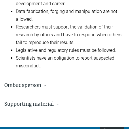
development and career.
Data fabrication, forging and manipulation are not
allowed.
Researchers must support the validation of their
research by others and have to respond when others
fail to reproduce their results.
Legislative and regulatory rules must be followed.
Scientists have an obligation to report suspected
misconduct.
Ombudsperson
Dr. Friedrich Kretschmer
Supporting material
+49 69 850033-2600
friedrich.kretschmer@...
Rules of Good Scientific Practice