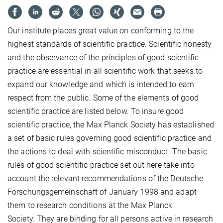
Our institute places great value on conforming to the
highest standards of scientific practice. Scientific honesty
and the observance of the principles of good scientific
practice are essential in all scientific work that seeks to
expand our knowledge and which is intended to earn
respect from the public. Some of the elements of good
scientific practice are listed below. To insure good
scientific practice, the Max Planck Society has established
a set of basic rules governing good scientific practice and
the actions to deal with scientific misconduct. The basic
rules of good scientific practice set out here take into
account the relevant recommendations of the Deutsche
Forschungsgemeinschaft of January 1998 and adapt
them to research conditions at the Max Planck
Society. They are binding for all persons active in research