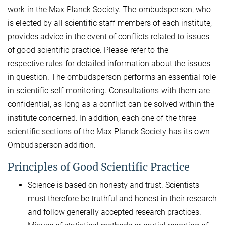
work in the Max Planck Society. The ombudsperson, who
is elected by all scientific staff members of each institute,
provides advice in the event of conflicts related to issues
of good scientific practice. Please refer to the
respective rules for detailed information about the issues
in question. The ombudsperson performs an essential role
in scientific self-monitoring. Consultations with them are
confidential, as long as a conflict can be solved within the
institute concerned. In addition, each one of the three
scientific sections of the Max Planck Society has its own
Ombudsperson addition.
Principles of Good Scientific Practice
Science is based on honesty and trust. Scientists
must therefore be truthful and honest in their research
and follow generally accepted research practices.