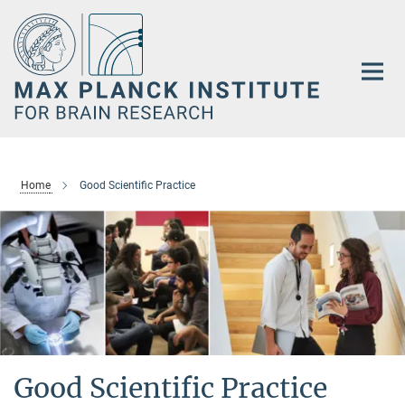
Main-
Content
Home
Good Scientific Practice
Good Scientific Practice