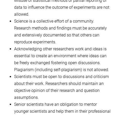
Misuse of statistical methods or partial reporting of
data to influence the outcome of experiments are not
allowed.
Science is a collective effort of a community.
Research methods and findings must be accurately
and extensively documented so that others can
reproduce experiments.
Acknowledging other researchers work and ideas is
essential to create an environment where ideas can
be freely exchanged fostering open discussions.
Plagiarism (including self-plagiarism) is not allowed.
Scientists must be open to discussions and criticism
about their work. Researchers should maintain an
objective opinion of their research and question
assumptions.
Senior scientists have an obligation to mentor
younger scientists and help them in their professional