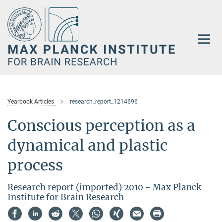
Main-
Content
Yearbook Articles
research_report_1214696
Conscious perception as a
dynamical and plastic
process
Research report (imported) 2010 - Max Planck
Institute for Brain Research