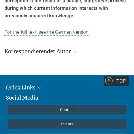
perception is the result of a plastic, integrative process
during which current information interacts with
previously acquired knowledge.
For the full text, see the German version.
Korrespondierender Autor
Lucia Melloni
Max-Planck-Institut für Hirnforschung, Frankfurt am Main
lucia.melloni@brain.mpg.de
TOP
Quick Links
Social Media
Journalists
Scientists
Facebook
Contact
Students
Twitter
Events
Visitors