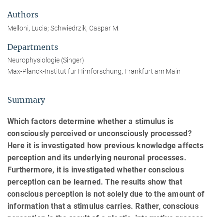
Authors
Melloni, Lucia; Schwiedrzik, Caspar M.
Departments
Neurophysiologie (Singer)
Max-Planck-Institut für Hirnforschung, Frankfurt am Main
Summary
Which factors determine whether a stimulus is
consciously perceived or unconsciously processed?
Here it is investigated how previous knowledge affects
perception and its underlying neuronal processes.
Furthermore, it is investigated whether conscious
perception can be learned. The results show that
conscious perception is not solely due to the amount of
information that a stimulus carries. Rather, conscious