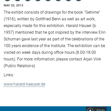
MAY 20, 2015
The exhibit consists of drawings for the book "Gehirne"
(1916), written by Gottfried Benn as well as art work,
especially made for this exhibition. Harald Häuser (b.
1957) mentioned that he got inspired by the interview Erin
Schuman gave last year as part of the celebrations of the
100 years existence of the Institute. The exhibition can be
visited on week days during office hours (8.00-18.00
hours). For more information, please contact Arjan Vink
(Public Relations).
Links:
www.harald-haeuser.de