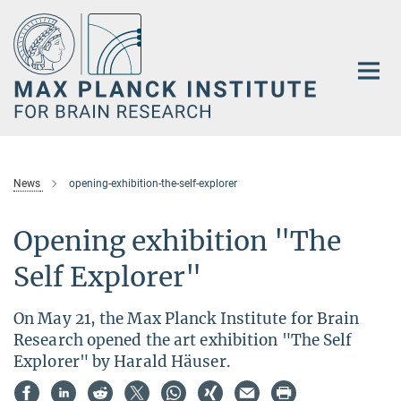
Main-
Content
News
opening-exhibition-the-self-explorer
Opening exhibition "The
Self Explorer"
On May 21, the Max Planck Institute for Brain
Research opened the art exhibition "The Self
Explorer" by Harald Häuser.