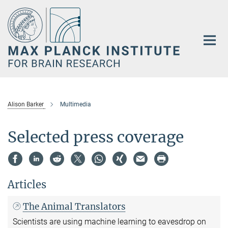
Main-
Content
Alison Barker
Multimedia
Selected press coverage
Articles
The Animal Translators
Scientists are using machine learning to eavesdrop on