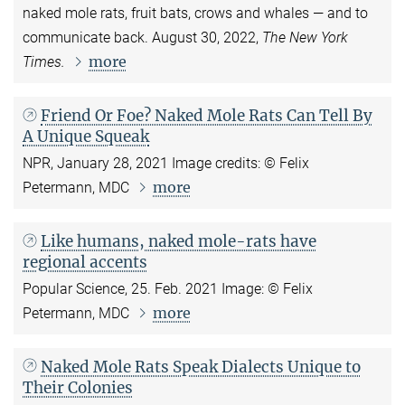
naked mole rats, fruit bats, crows and whales — and to
communicate back. August 30, 2022,
The New York
more
Times.
Friend Or Foe? Naked Mole Rats Can Tell By
A Unique Squeak
NPR, January 28, 2021
Image credits: © Felix
more
Petermann, MDC
Like humans, naked mole-rats have
regional accents
Popular Science, 25. Feb. 2021 Image: © Felix
more
Petermann, MDC
Naked Mole Rats Speak Dialects Unique to
Their Colonies