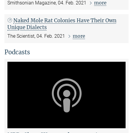
more
Smithsonian Magazine, 04. Feb. 2021
Naked Mole Rat Colonies Have Their Own
Unique Dialects
more
The Scientist, 04. Feb. 2021
Podcasts