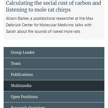
Calculating the social cost of carbon and
listening to mole rat chirps
Alison Barker, a postdoctoral researcher at the Max
Delbrück Center for Molecular Medicine, talks with
Sarah about the sounds of naked mole rats.
Group Leader
Team
Publications
Multimedia
Open Positions
Research Overview