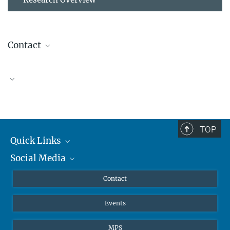
Contact
Alison Barker, PhD
Research Group Leader
alison.barker@...
TOP
Quick Links
Social Media
Journalists
Scientists
Facebook
Contact
Students
Twitter
Events
Visitors
Applicants
MPS