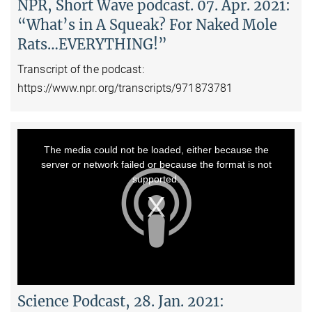
NPR, Short Wave podcast. 07. Apr. 2021:
“What’s in A Squeak? For Naked Mole
Rats…EVERYTHING!”
Transcript of the podcast:
https://www.npr.org/transcripts/971873781
This
is
a
The media could not be loaded, either because the
modal
window.
server or network failed or because the format is not
supported.
Science Podcast, 28. Jan. 2021: