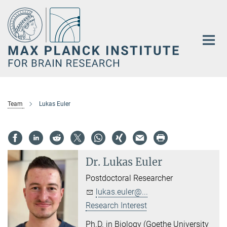
Main-
Content
Team
Lukas Euler
Dr.
Lukas Euler
Postdoctoral Researcher
lukas.euler@...
Research Interest
Ph.D. in Biology (Goethe University