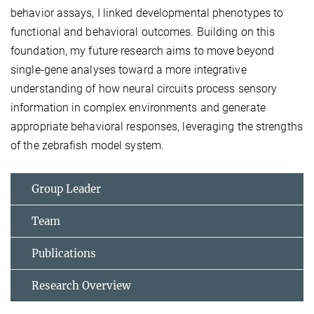
behavior assays, I linked developmental phenotypes to
functional and behavioral outcomes. Building on this
foundation, my future research aims to move beyond
single-gene analyses toward a more integrative
understanding of how neural circuits process sensory
information in complex environments and generate
appropriate behavioral responses, leveraging the strengths
of the zebrafish model system.
Group Leader
Team
Publications
Research Overview