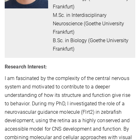
Frankfurt)
M.Sc. in Interdisciplinary
Neuroscience (Goethe University
Frankfurt)
B.Sc. in Biology (Goethe University
Frankfurt)
Research Interest:
I am fascinated by the complexity of the central nervous
system and motivated to contribute to a deeper
understanding of how its structure and function give rise
to behavior. During my PhD, I investigated the role of a
neurovascular guidance molecule (Flrt2) in zebrafish
development, using the retina as a highly conserved and
accessible model for CNS development and function. By
combining molecular and cellular approaches with visual