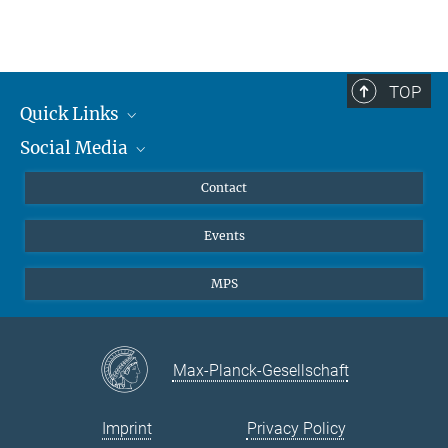
TOP
Quick Links
Social Media
Journalists
Scientists
Facebook
Contact
Students
Twitter
Events
Visitors
Applicants
MPS
Max-Planck-Gesellschaft
Imprint
Privacy Policy