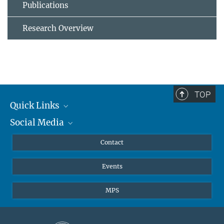
Publications
Research Overview
TOP
Quick Links
Social Media
Journalists
Scientists
Facebook
Contact
Students
Twitter
Events
Visitors
Applicants
MPS