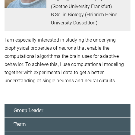
(Goethe University Frankfurt)
B.Sc. in Biology (Heinrich Heine
University Düsseldorf)
I am especially interested in studying the underlying
biophysical properties of neurons that enable the
computational algorithms the brain uses for adaptive
behavior. To achieve this, I use computational modeling
together with experimental data to get a better
understanding of single neurons and neural circuits.
Group Leader
Team