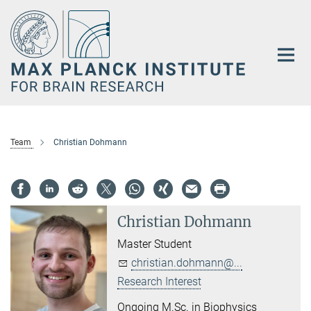
Main-
Content
Team
Christian Dohmann
Christian Dohmann
Master Student
christian.dohmann@...
Research Interest
Ongoing M.Sc. in Biophysics