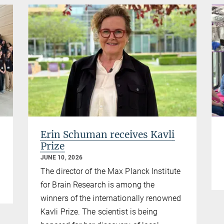
Erin Schuman receives Kavli
Prize
JUNE 10, 2026
The director of the Max Planck Institute
for Brain Research is among the
winners of the internationally renowned
Kavli Prize. The scientist is being