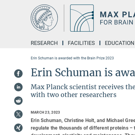
Main-
Content
RESEARCH
FACILITIES
EDUCATION
Erin Schuman is awarded with the Brain Prize 2023
Erin Schuman is awa
Max Planck scientist receives th
with two other researchers
MARCH 23, 2023
Erin Schuman, Christine Holt, and Michael Gr
regulate the thousands of different proteins – t