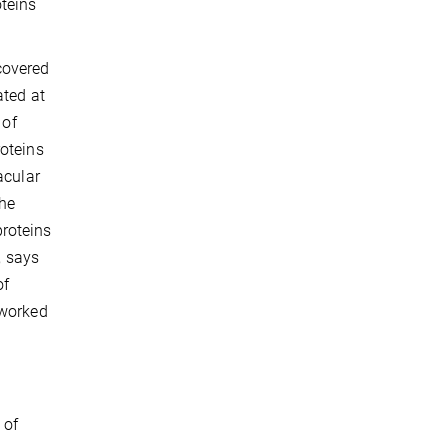
oteins
covered
ated at
 of
oteins
acular
the
proteins
, says
of
 worked
 of