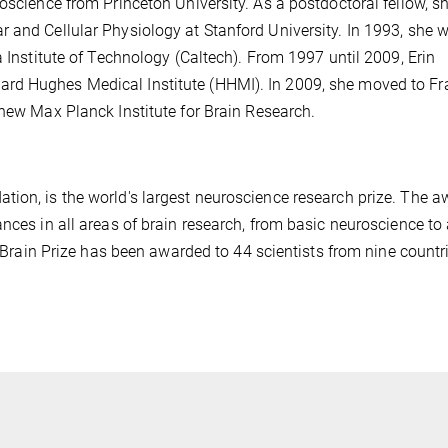
oscience from Princeton University. As a postdoctoral fellow, s
 and Cellular Physiology at Stanford University. In 1993, she 
a Institute of Technology (Caltech). From 1997 until 2009, Erin
rd Hughes Medical Institute (HHMI). In 2009, she moved to Fr
 new Max Planck Institute for Brain Research.
tion, is the world's largest neuroscience research prize. The a
nces in all areas of brain research, from basic neuroscience to
e Brain Prize has been awarded to 44 scientists from nine countr