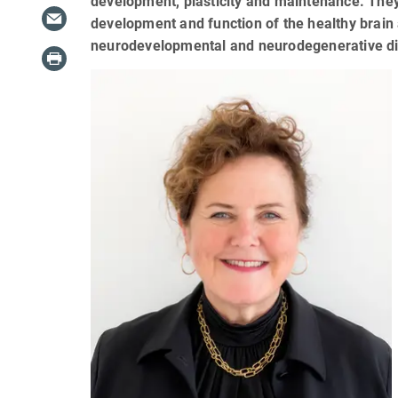
development, plasticity and maintenance. They
development and function of the healthy brain 
neurodevelopmental and neurodegenerative d