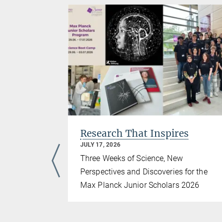
iasts
Research That Inspires
JULY 17, 2026
iad
Three Weeks of Science, New
Perspectives and Discoveries for the
nstitute for
Max Planck Junior Scholars 2026
hosted the
), marking