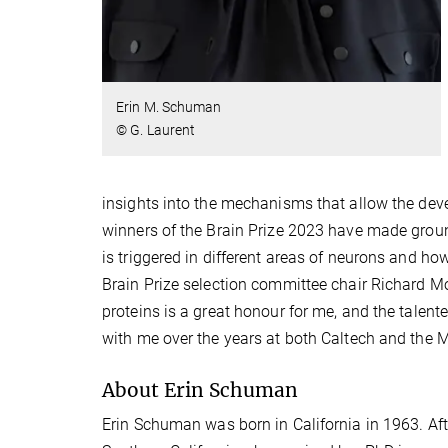
Erin M. Schuman
© G. Laurent
insights into the mechanisms that allow the deve
winners of the Brain Prize 2023 have made groun
is triggered in different areas of neurons and ho
Brain Prize selection committee chair Richard Mor
proteins is a great honour for me, and the talen
with me over the years at both Caltech and the M
About Erin Schuman
Erin Schuman was born in California in 1963. Aft