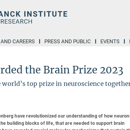
 AND CAREERS
PRESS AND PUBLIC
EVENTS
rded the Brain Prize 2023
e world’s top prize in neuroscience togethe
eenberg have revolutionized our understanding of how neuron
he building blocks of life, that are needed to support brain