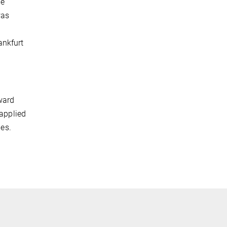
he
was
ankfurt
ward
 applied
ies.