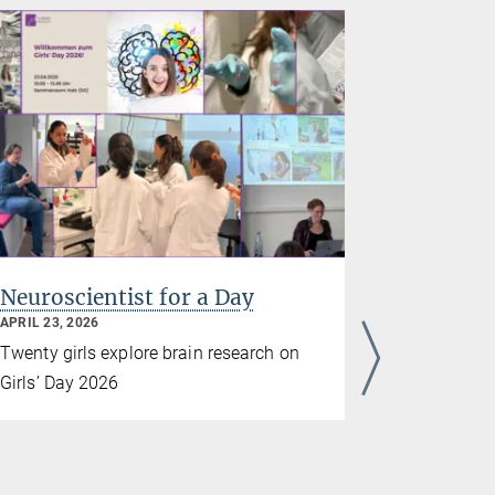
Neuroscientist for a Day
Frankfur
Evening 
APRIL 23, 2026
MARCH 10, 2
Twenty girls explore brain research on
On March 1
Girls’ Day 2026
again demo
research is
At ‘Frankfu