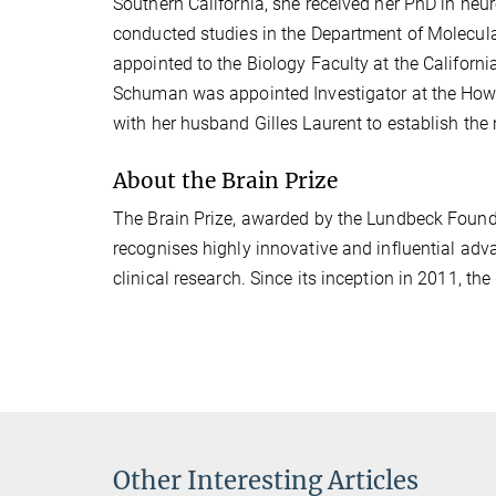
Southern California, she received her PhD in neur
conducted studies in the Department of Molecular
appointed to the Biology Faculty at the Californi
Schuman was appointed Investigator at the Howa
with her husband Gilles Laurent to establish the
About the Brain Prize
The Brain Prize, awarded by the Lundbeck Founda
recognises highly innovative and influential adva
clinical research. Since its inception in 2011, th
Other Interesting Articles