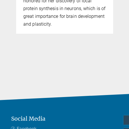
honored for her discovery of local
protein synthesis in neurons, which is of
great importance for brain development
and plasticity.
Social Media
Facebook