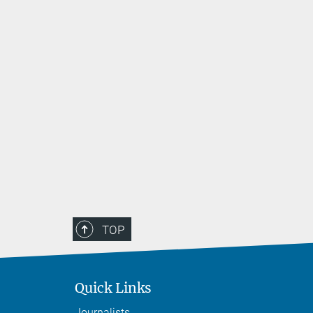
 unique
alented
ools across
emonstrate
in a series
TOP
Quick Links
Journalists