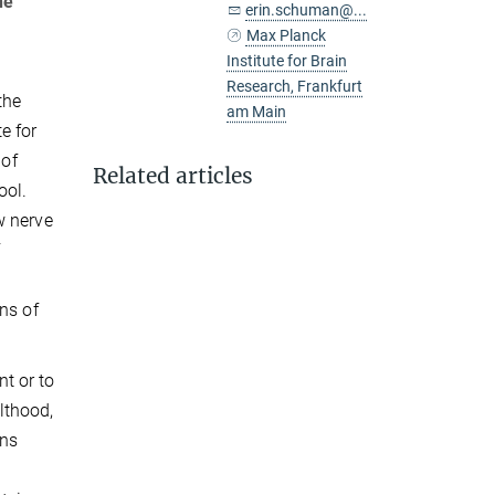
he
erin.schuman@...
Max Planck
Institute for Brain
Research, Frankfurt
the
am Main
e for
 of
Related articles
ool.
w nerve
f
ns of
t or to
lthood,
ons