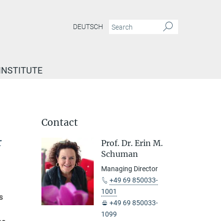
DEUTSCH
INSTITUTE
Contact
r
Prof. Dr. Erin M.
Schuman
Managing Director
+49 69 850033-
1001
s
+49 69 850033-
1099