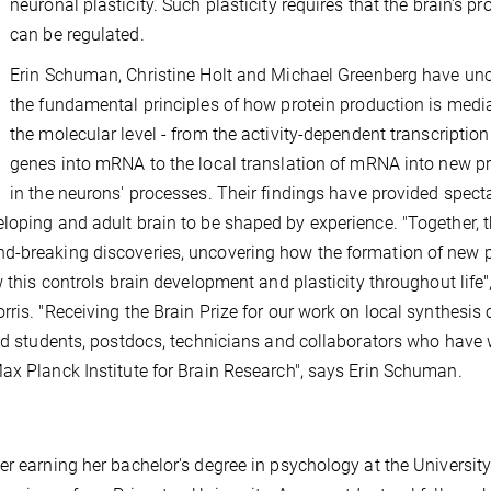
neuronal plasticity. Such plasticity requires that the brain's pr
can be regulated.
Erin Schuman, Christine Holt and Michael Greenberg have un
the fundamental principles of how protein production is medi
the molecular level - from the activity-dependent transcription
genes into mRNA to the local translation of mRNA into new pr
in the neurons' processes. Their findings have provided spect
loping and adult brain to be shaped by experience. "Together, 
d-breaking discoveries, uncovering how the formation of new 
w this controls brain development and plasticity throughout life"
ris. "Receiving the Brain Prize for our work on local synthesis 
ted students, postdocs, technicians and collaborators who have
ax Planck Institute for Brain Research", says Erin Schuman.
er earning her bachelor's degree in psychology at the University