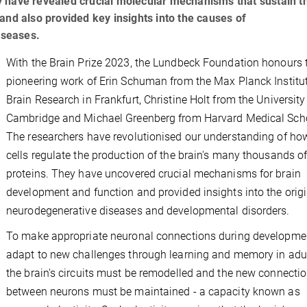
 have revealed crucial molecular mechanisms that sustain t
and also provided key insights into the causes of
iseases.
With the Brain Prize 2023, the Lundbeck Foundation honours 
pioneering work of Erin Schuman from the Max Planck Institut
Brain Research in Frankfurt, Christine Holt from the University
Cambridge and Michael Greenberg from Harvard Medical Sch
The researchers have revolutionised our understanding of ho
cells regulate the production of the brain's many thousands o
proteins. They have uncovered crucial mechanisms for brain
development and function and provided insights into the origi
neurodegenerative diseases and developmental disorders.
To make appropriate neuronal connections during developmen
adapt to new challenges through learning and memory in adu
the brain's circuits must be remodelled and the new connecti
between neurons must be maintained - a capacity known as