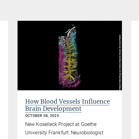
How Blood Vessels Influence
Brain Development
OCTOBER 08, 2025
New Koselleck Project at Goethe
University Frankfurt: Neurobiologist