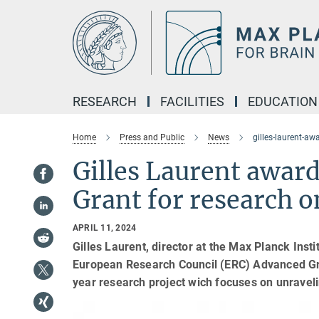
Main-
Content
RESEARCH
FACILITIES
EDUCATION
Home
Press and Public
News
gilles-laurent-a
Gilles Laurent awar
Grant for research 
APRIL 11, 2024
Gilles Laurent, director at the Max Planck Inst
European Research Council (ERC) Advanced Gra
year research project wich focuses on unravel