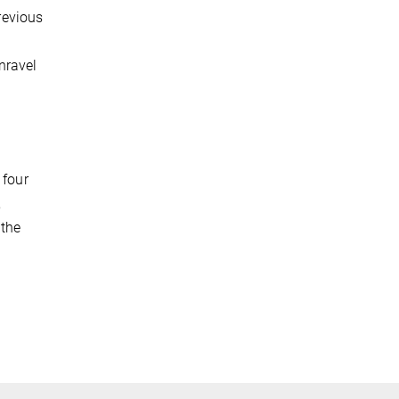
previous
nravel
 four
,
 the