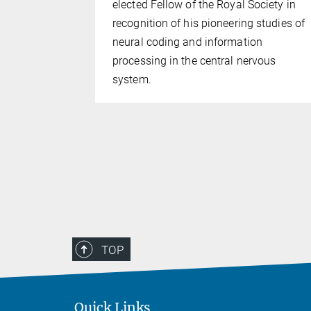
elected Fellow of the Royal Society in
 has
recognition of his pioneering studies of
t for her
neural coding and information
 one of the
processing in the central nervous
tly working
system.
TOP
Quick Links