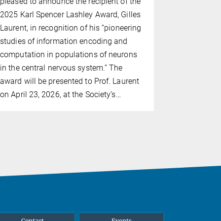
pleased to announce the recipient of the
Research in
2025 Karl Spencer Lashley Award, Gilles
his pioneer
Laurent, in recognition of his “pioneering
neurons an
studies of information encoding and
networks
computation in populations of neurons
in the central nervous system.” The
award will be presented to Prof. Laurent
on April 23, 2026, at the Society’s…
Contact
Events