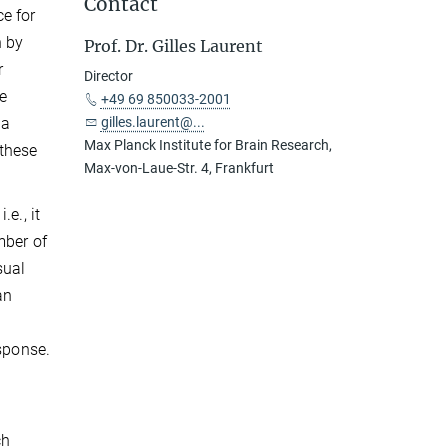
Contact
e for
n by
Prof. Dr. Gilles Laurent
r
Director
e
+49 69 850033-2001
 a
gilles.laurent@...
Max Planck Institute for Brain Research,
 these
Max-von-Laue-Str. 4, Frankfurt
e., it
mber of
sual
an
esponse.
ch