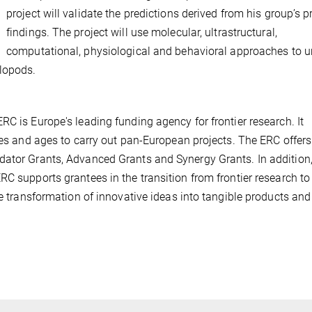
project will validate the predictions derived from his group’s 
findings. The project will use molecular, ultrastructural,
computational, physiological and behavioral approaches to u
lopods.
C is Europe's leading funding agency for frontier research. It
ies and ages to carry out pan-European projects. The ERC offers
dator Grants, Advanced Grants and Synergy Grants. In addition
C supports grantees in the transition from frontier research to
he transformation of innovative ideas into tangible products and