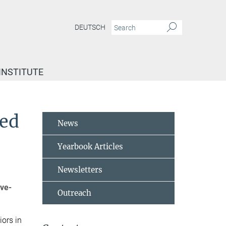
DEUTSCH
INSTITUTE
ced
News
Yearbook Articles
Newsletters
ive-
Outreach
ors in