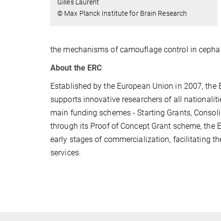
Gilles Laurent
© Max Planck Institute for Brain Research
the mechanisms of camouflage control in cepha
About the ERC
Established by the European Union in 2007, the ER
supports innovative researchers of all nationalit
main funding schemes - Starting Grants, Consoli
through its Proof of Concept Grant scheme, the ER
early stages of commercialization, facilitating t
services.