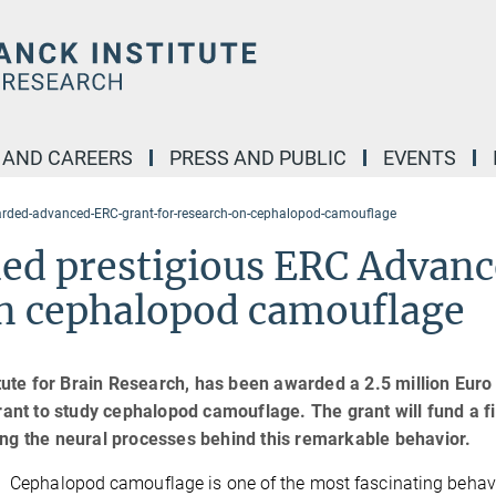
 AND CAREERS
PRESS AND PUBLIC
EVENTS
warded-advanced-ERC-grant-for-research-on-cephalopod-camouflage
ded prestigious ERC Advan
on cephalopod camouflage
itute for Brain Research, has been awarded a 2.5 million Euro
nt to study cephalopod camouflage. The grant will fund a f
ing the neural processes behind this remarkable behavior.
Cephalopod camouflage is one of the most fascinating behavi