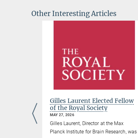
Other Interesting Articles
nko has
Gilles Laurent Elected Fellow
Starting
of the Royal Society
MAY 27, 2026
Gilles Laurent, Director at the Max
search
Planck Institute for Brain Research, was
anck