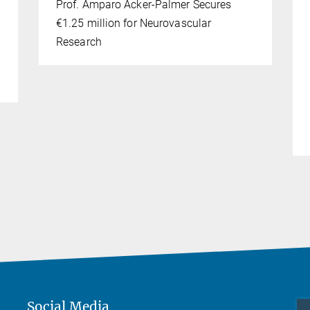
Prof. Amparo Acker-Palmer Secures
€1.25 million for Neurovascular
Research
Social Media