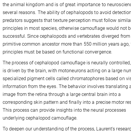
the animal kingdom and is of great importance to neuroscienc
several reasons. The ability of cephalopods to avoid detectio
predators suggests that texture perception must follow simila
principles in most species, otherwise camouflage would not b
successful. Since cephalopods and vertebrates diverged from
primitive common ancestor more than 550 million years ago,
principles must be based on functional convergence.
The process of cephalopod camouflage is neurally controlled, i.
is driven by the brain, with motoneurons acting on a large nu
specialized pigment cells called chromatophores based on vi
information from the eyes. The behavior involves translating 
image from the retina through a large central brain into a
corresponding skin pattern and finally into a precise motor r
This process can provide insights into the neural processes
underlying cephalopod camouflage.
To deepen our understanding of the process, Laurent's resear