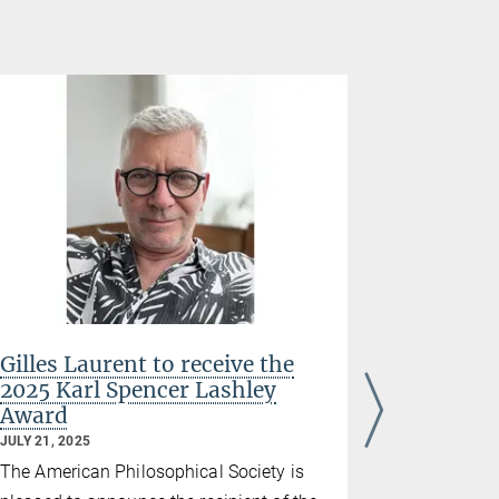
Gilles Laurent to receive the
Gilles L
2025 Karl Spencer Lashley
Louis-Je
Award
Medicine
JULY 21, 2025
JANUARY 21,
The American Philosophical Society is
The directo