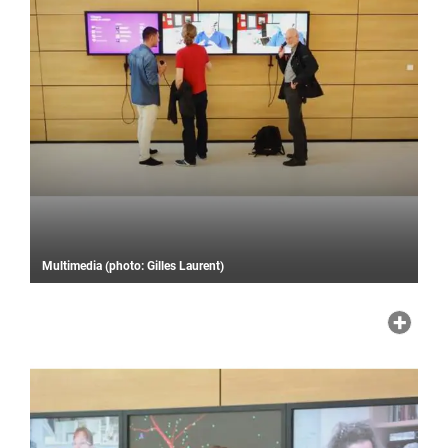
Multimedia (photo: Gilles Laurent)