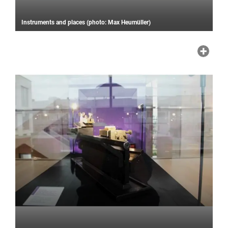
Instruments and places (photo: Max Heumüller)