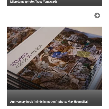
Microtome (photo: Tracy Yamawaki)
Anniversary book "minds in motion" (photo: Max Heumüller)