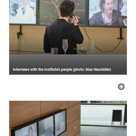
Interviews with the Institute's people (photo: Max Heumüller)