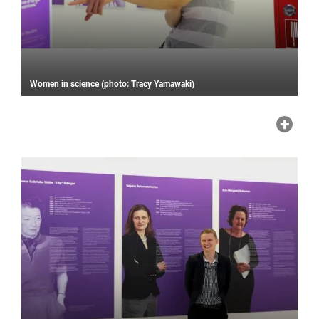
Women in science (photo: Tracy Yamawaki)