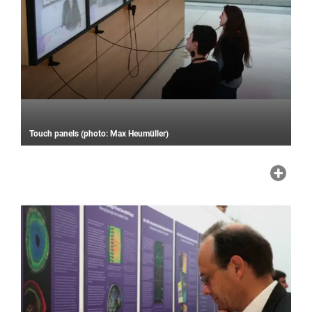
Touch panels (photo: Max Heumüller)