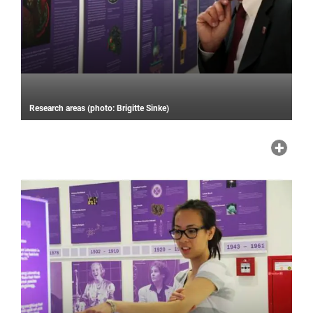
Research areas (photo: Brigitte Sinke)