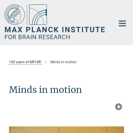
Main-
Content
100 years of MPI-BR
Minds in motion
Minds in motion