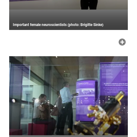
Important female neuroscientists (photo: Brigitte Sinke)