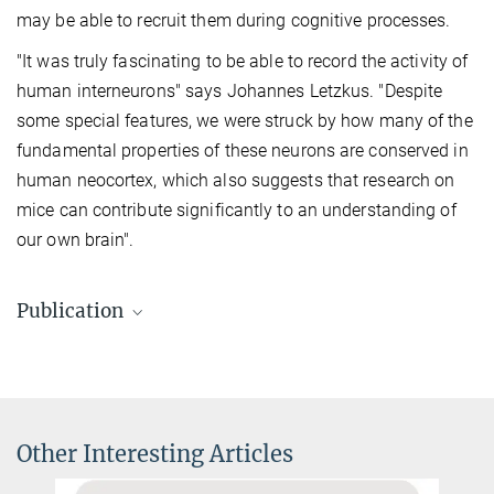
may be able to recruit them during cognitive processes.
"It was truly fascinating to be able to record the activity of
human interneurons" says Johannes Letzkus. "Despite
some special features, we were struck by how many of the
fundamental properties of these neurons are conserved in
human neocortex, which also suggests that research on
mice can contribute significantly to an understanding of
our own brain".
Publication
Poorthuis, R.B., Muhammad, K., Wang, M., Verhoog, M.B., Junek, S.,
Wrana, A., Mansvelder, H.D, Letzkus, J.J. (2018).
Rapid Neuromodulation of Layer 1 Interneurons in Human
Neocortex.
Other Interesting Articles
Cell Reports 23, 951 - 958.
Source