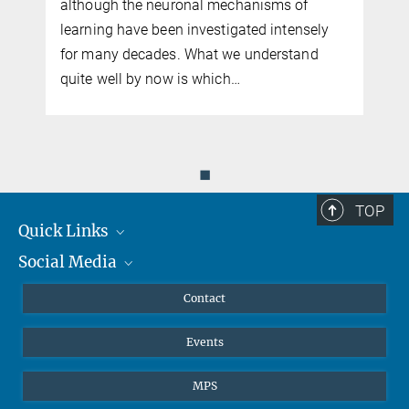
although the neuronal mechanisms of
learning have been investigated intensely
for many decades. What we understand
quite well by now is which…
◼
TOP
Quick Links
Social Media
Journalists
Scientists
Facebook
Contact
Students
Twitter
Events
Visitors
Applicants
MPS