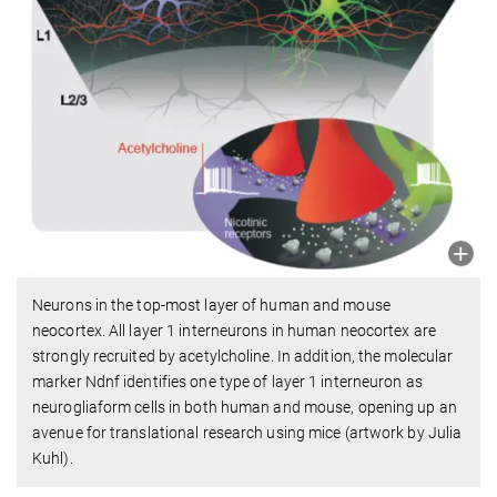
Neurons in the top-most layer of human and mouse
neocortex. All layer 1 interneurons in human neocortex are
strongly recruited by acetylcholine. In addition, the molecular
marker Ndnf identifies one type of layer 1 interneuron as
neurogliaform cells in both human and mouse, opening up an
avenue for translational research using mice (artwork by Julia
Kuhl).