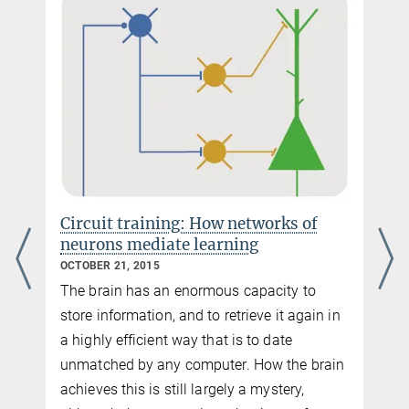
Circuit training: How networks of
neurons mediate learning
OCTOBER 21, 2015
The brain has an enormous capacity to
store information, and to retrieve it again in
a highly efficient way that is to date
unmatched by any computer. How the brain
achieves this is still largely a mystery,