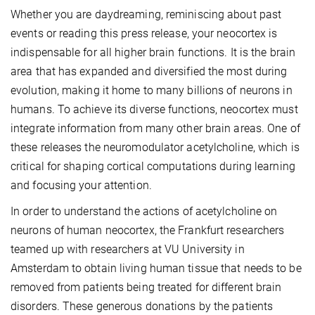
Whether you are daydreaming, reminiscing about past
events or reading this press release, your neocortex is
indispensable for all higher brain functions. It is the brain
area that has expanded and diversified the most during
evolution, making it home to many billions of neurons in
humans. To achieve its diverse functions, neocortex must
integrate information from many other brain areas. One of
these releases the neuromodulator acetylcholine, which is
critical for shaping cortical computations during learning
and focusing your attention.
In order to understand the actions of acetylcholine on
neurons of human neocortex, the Frankfurt researchers
teamed up with researchers at VU University in
Amsterdam to obtain living human tissue that needs to be
removed from patients being treated for different brain
disorders. These generous donations by the patients