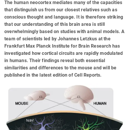
The human neocortex mediates many of the capacities
that distinguish us from our closest relatives such as
conscious thought and language. It is therefore striking
that our understanding of this brain area is still
overwhelmingly based on studies with animal models. A
team of scientists led by Johannes Letzkus at the
Frankfurt Max Planck Institute for Brain Research has
investigated how cortical circuits are rapidly modulated
in humans. Their findings reveal both essential
similarities and differences to the mouse and will be
published in the latest edition of Cell Reports.