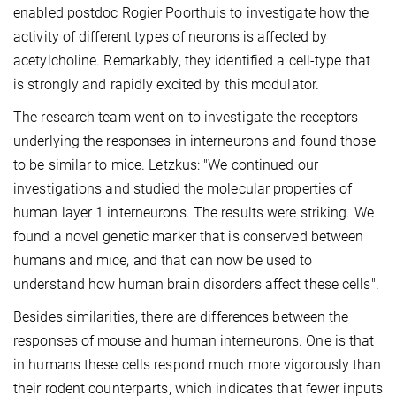
enabled postdoc Rogier Poorthuis to investigate how the
activity of different types of neurons is affected by
acetylcholine. Remarkably, they identified a cell-type that
is strongly and rapidly excited by this modulator.
The research team went on to investigate the receptors
underlying the responses in interneurons and found those
to be similar to mice. Letzkus: "We continued our
investigations and studied the molecular properties of
human layer 1 interneurons. The results were striking. We
found a novel genetic marker that is conserved between
humans and mice, and that can now be used to
understand how human brain disorders affect these cells".
Besides similarities, there are differences between the
responses of mouse and human interneurons. One is that
in humans these cells respond much more vigorously than
their rodent counterparts, which indicates that fewer inputs