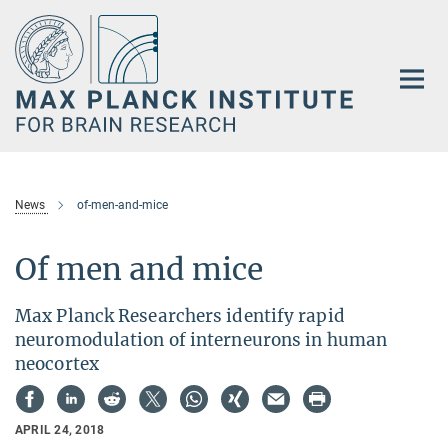
Main-
Content
News
of-men-and-mice
Of men and mice
Max Planck Researchers identify rapid
neuromodulation of interneurons in human
neocortex
APRIL 24, 2018