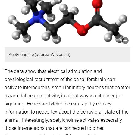
Acetylcholine (source: Wikipedia)
The data show that electrical stimulation and
physiological recruitment of the basal forebrain can
activate interneurons, small inhibitory neurons that control
pyramidal neuron activity, in a fast way via cholinergic
signaling. Hence acetylcholine can rapidly convey
information to neocortex about the behavioral state of the
animal. Interestingly, acetylcholine activates especially
those interneurons that are connected to other