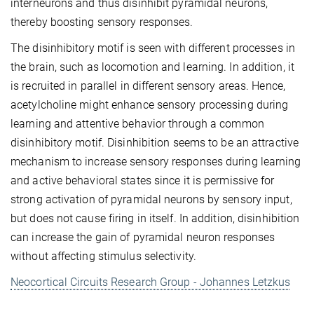
interneurons and thus disinhibit pyramidal neurons,
thereby boosting sensory responses.
The disinhibitory motif is seen with different processes in
the brain, such as locomotion and learning. In addition, it
is recruited in parallel in different sensory areas. Hence,
acetylcholine might enhance sensory processing during
learning and attentive behavior through a common
disinhibitory motif. Disinhibition seems to be an attractive
mechanism to increase sensory responses during learning
and active behavioral states since it is permissive for
strong activation of pyramidal neurons by sensory input,
but does not cause firing in itself. In addition, disinhibition
can increase the gain of pyramidal neuron responses
without affecting stimulus selectivity.
Neocortical Circuits Research Group - Johannes Letzkus