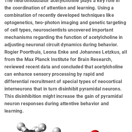
The neuromodulator acetylcholine plays a key role in
the coordination of attention and learning. Using a
combination of recently developed techniques like
optogenetics, two-photon imaging and genetic targeting
of cell types, neuroscientists uncovered important
mechanisms regarding the function of acetylcholine in
adjusting neuronal circuit dynamics during behavior.
Rogier Poorthuis, Leona Enke and Johannes Letzkus, all
from the Max Planck Institute for Brain Research,
reviewed recent data and concluded that acetylcholine
can enhance sensory processing by rapid and
differential recruitment of special types of neocortical
interneurons that in turn disinhibit pyramidal neurons.
This disinhibition might increase the gain of pyramidal
neuron responses during attentive behavior and
learning.