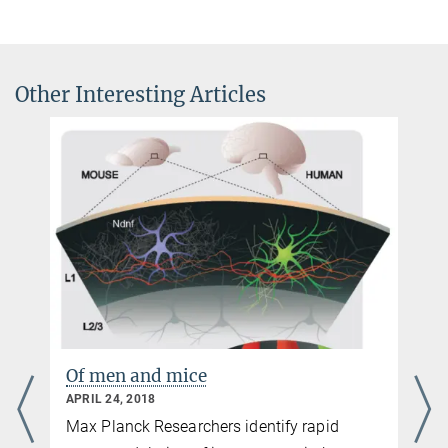
Other Interesting Articles
Of men and mice
APRIL 24, 2018
Max Planck Researchers identify rapid