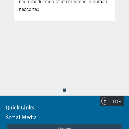
neuromodulation of interneurons in human
neocortex
◼
TOP
Quick Links
Social Media
Journalists
Scientists
Facebook
Contact