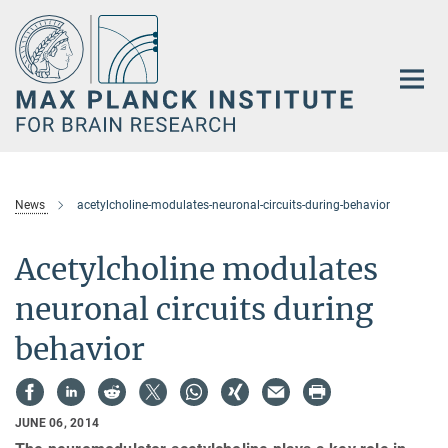
Main-
Content
News
acetylcholine-modulates-neuronal-circuits-during-behavior
Acetylcholine modulates
neuronal circuits during
behavior
JUNE 06, 2014