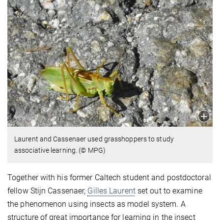
Laurent and Cassenaer used grasshoppers to study
associative learning. (© MPG)
Together with his former Caltech student and postdoctoral
fellow Stijn Cassenaer,
Gilles Laurent
set out to examine
the phenomenon using insects as model system. A
structure of great importance for learning in the insect