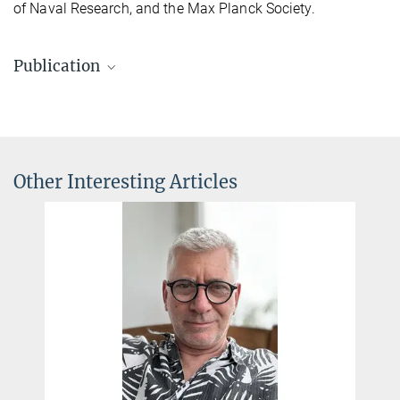
of Naval Research, and the Max Planck Society.
Publication
Stijn Cassenaer & Gilles Laurent.
Conditional modulation of spike-timing-dependent plasticity for
olfactory learning.
Nature
, 25 January 2012.
Other Interesting Articles
Source