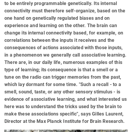
to be entirely programmable genetically. Its internal
connectivity must therefore self-organize, based on the
one hand on genetically regulated biases and on
experience and learning on the other. The brain can
change its internal connectivity based, for example, on
correlations between the inputs it receives and the
consequences of actions associated with those inputs,
in a phenomenon we generally call associative learning.
There are, in our daily life, numerous examples of this
type of learning; its consequence is that a smell or a
tune on the radio can trigger memories from the past,
which lay dormant for some time. "Such a recall - to a
smell, sound, taste, or any other sensory stimulus - is
evidence of associative learning, and what interested us
here was to understand the tricks used by the brain to
make these associations specific", says Gilles Laurent,
Director at the Max Planck Institute for Brain Research.