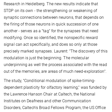
Research in Heidelberg. The new results indicate that
STDP on its own - the strengthening or weakening of
synaptic connections between neurons, that depends on
the firing of those neurons in quick succession of one
another - serves as a "tag" for the synapses that need
modifying. Once so identified, the nonspecific reward
signal can act specifically, and does so only at those
precisely marked synapses. Laurent: "The discovery of this
modulation is just the beginning. The molecular
underpinning as well the process associated with the read
out of the memories, are areas of much need-exploration".
The study, "Conditional modulation of spike-timing-
dependent plasticity for olfactory learning," was funded by
the Lawrence Hanson Chair at Caltech, the National
Institutes on Deafness and other Communication
Disorders, Caltech's Broad Fellows Program, the US Office