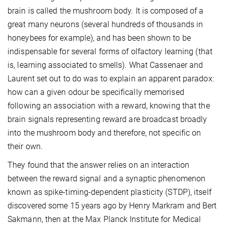
brain is called the mushroom body. It is composed of a
great many neurons (several hundreds of thousands in
honeybees for example), and has been shown to be
indispensable for several forms of olfactory learning (that
is, learning associated to smells). What Cassenaer and
Laurent set out to do was to explain an apparent paradox:
how can a given odour be specifically memorised
following an association with a reward, knowing that the
brain signals representing reward are broadcast broadly
into the mushroom body and therefore, not specific on
their own.
They found that the answer relies on an interaction
between the reward signal and a synaptic phenomenon
known as spike-timing-dependent plasticity (STDP), itself
discovered some 15 years ago by Henry Markram and Bert
Sakmann, then at the Max Planck Institute for Medical