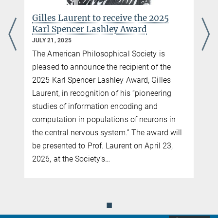
Gilles Laurent to receive the 2025
Karl Spencer Lashley Award
JULY 21, 2025
The American Philosophical Society is
pleased to announce the recipient of the
2025 Karl Spencer Lashley Award, Gilles
Laurent, in recognition of his “pioneering
studies of information encoding and
computation in populations of neurons in
the central nervous system.” The award will
be presented to Prof. Laurent on April 23,
2026, at the Society’s…
◼