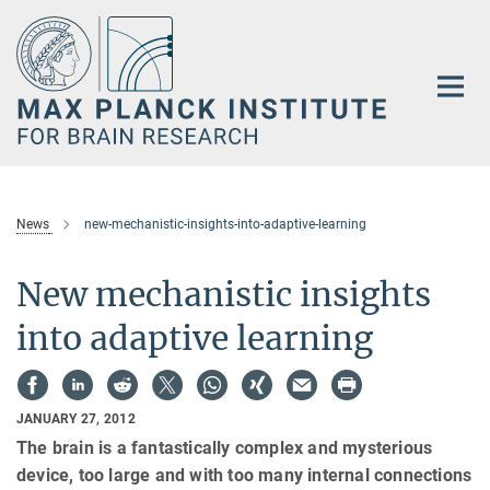
Main-
Content
News
new-mechanistic-insights-into-adaptive-learning
New mechanistic insights
into adaptive learning
JANUARY 27, 2012
The brain is a fantastically complex and mysterious
device, too large and with too many internal connections