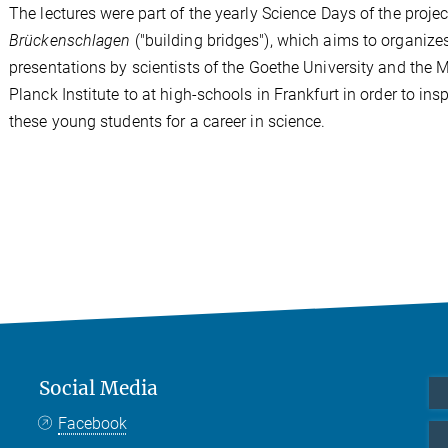
The lectures were part of the yearly Science Days of the projec
Brückenschlagen
("building bridges"), which aims to organize
presentations by scientists of the Goethe University and the 
Planck Institute to at high-schools in Frankfurt in order to insp
these young students for a career in science.
Social Media
Facebook