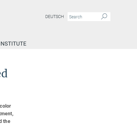
DEUTSCH
INSTITUTE
ed
color
tment,
d the