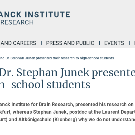
 AND CAREERS
PRESS AND PUBLIC
EVENTS
and Dr. Stephan Junek presented their research to high-school students
 Dr. Stephan Junek present
gh-school students
anck Institute for Brain Research, presented his research on 
kfurt, whereas Stephan Junek, postdoc at the Laurent Depar
furt) and Altkönigschule (Kronberg) why we do not understan