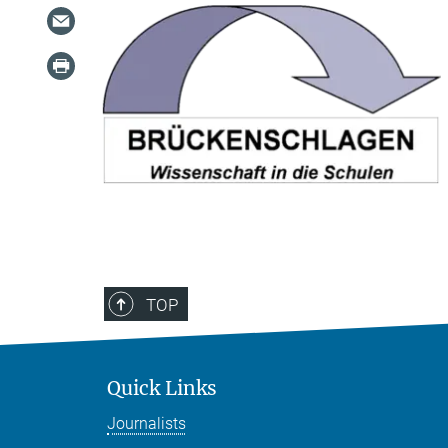
TOP
Quick Links
Journalists