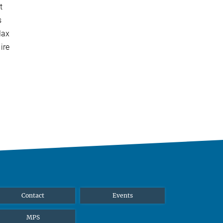
t
s
Max
ire
Contact
Events
MPS