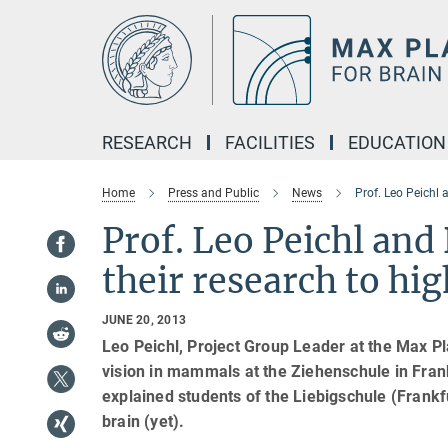
Main-
Content
RESEARCH
FACILITIES
EDUCATION
Home
Press and Public
News
Prof. Leo Peichl 
Prof. Leo Peichl and
their research to hi
JUNE 20, 2013
Leo Peichl, Project Group Leader at the Max Pl
vision in mammals at the Ziehenschule in Fran
explained students of the Liebigschule (Frank
brain (yet).