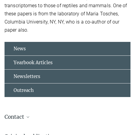
transcriptomes to those of reptiles and mammals. One of
these papers is from the laboratory of Maria Tosches,
Columbia University, NY, NY, who is a co-author of our
paper also.
News
Yearbook Articles
Newsletters
Outreach
Contact
Prof. Gilles Laurent