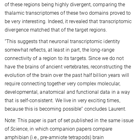
of these regions being highly divergent, comparing the
thalamic transcriptomes of these two domains proved to
be very interesting. Indeed, it revealed that transcriptomic
divergence matched that of the target regions.
“This suggests that neuronal transcriptomic identity
somewhat reflects, at least in part, the long-range
connectivity of a region to its targets. Since we do not
have the brains of ancient vertebrates, reconstructing the
evolution of the brain over the past half billion years will
require connecting together very complex molecular,
developmental, anatomical and functional data in a way
that is self-consistent. We live in very exciting times,
because this is becoming possible” concludes Laurent.
Note: This paper is part of set published in the same issue
of
Science
, in which companion papers compare
amphibian (i.e., pre-amniote tetrapods) brain