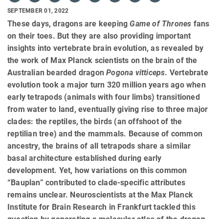
SEPTEMBER 01, 2022
These days, dragons are keeping
Game of Thrones
fans
on their toes. But they are also providing important
insights into vertebrate brain evolution, as revealed by
the work of Max Planck scientists on the brain of the
Australian bearded dragon
Pogona vitticeps
. Vertebrate
evolution took a major turn 320 million years ago when
early tetrapods (animals with four limbs) transitioned
from water to land, eventually giving rise to three major
clades: the reptiles, the birds (an offshoot of the
reptilian tree) and the mammals. Because of common
ancestry, the brains of all tetrapods share a similar
basal architecture established during early
development. Yet, how variations on this common
“Bauplan” contributed to clade-specific attributes
remains unclear. Neuroscientists at the Max Planck
Institute for Brain Research in Frankfurt tackled this