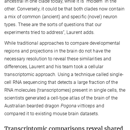
ancestral in one clade today, while it is “modern” in the
other. Conversely, it could be that both clades now contain
a mix of common (ancient) and specific (novel) neuron
types. These are the sorts of questions that our
experiments tried to address”, Laurent adds.
While traditional approaches to compare developmental
regions and projections in the brain do not have the
necessary resolution to reveal these similarities and
differences, Laurent and his team took a cellular
transcriptomic approach. Using a technique called single-
cell RNA sequencing that detects a large fraction of the
RNA molecules (transcriptomes) present in single cells, the
scientists generated a cell-type atlas of the brain of the
Australian bearded dragon
Pogona vitticeps
and
compared it to existing mouse brain datasets.
Transcriptomic comparisons reveal shared