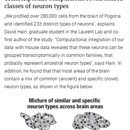
classes of neuron types
„We profiled over 280,000 cells from the brain of Pogona
and identified 233 distinct types of neurons”, explains
David Hain, graduate student in the Laurent Lab and co-
first author of the study. “Computational integration of our
data with mouse data revealed that these neurons can be
grouped transcriptomically in common families, that
probably represent ancestral neuron types”, says Hain. In
addition, he found that that most areas of the brain
contain a mix of common (ancient) and specific (novel)
neuron types, as shown in the figure below.