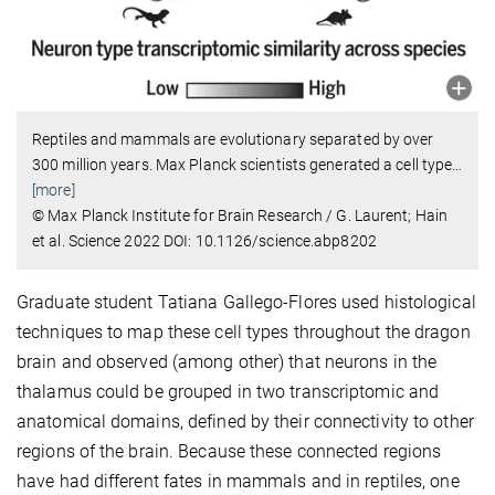
Reptiles and mammals are evolutionary separated by over
300 million years. Max Planck scientists generated a cell type
…
[more]
© Max Planck Institute for Brain Research / G. Laurent; Hain
et al. Science 2022 DOI: 10.1126/science.abp8202
Graduate student Tatiana Gallego-Flores used histological
techniques to map these cell types throughout the dragon
brain and observed (among other) that neurons in the
thalamus could be grouped in two transcriptomic and
anatomical domains, defined by their connectivity to other
regions of the brain. Because these connected regions
have had different fates in mammals and in reptiles, one