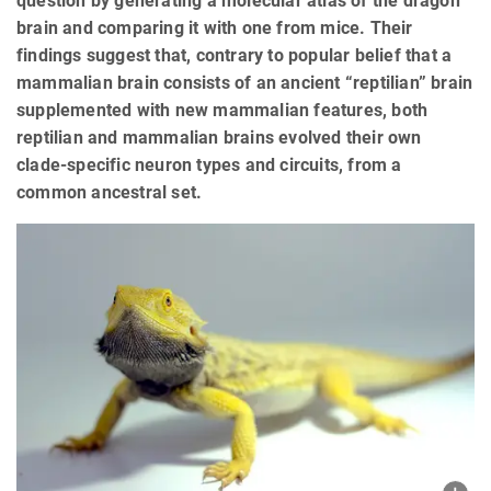
question by generating a molecular atlas of the dragon
brain and comparing it with one from mice. Their
findings suggest that, contrary to popular belief that a
mammalian brain consists of an ancient “reptilian” brain
supplemented with new mammalian features, both
reptilian and mammalian brains evolved their own
clade-specific neuron types and circuits, from a
common ancestral set.