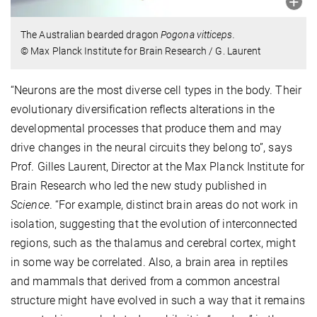
The Australian bearded dragon
Pogona vitticeps.
© Max Planck Institute for Brain Research / G. Laurent
“Neurons are the most diverse cell types in the body. Their
evolutionary diversification reflects alterations in the
developmental processes that produce them and may
drive changes in the neural circuits they belong to”, says
Prof. Gilles Laurent, Director at the Max Planck Institute for
Brain Research who led the new study published in
Science
. “For example, distinct brain areas do not work in
isolation, suggesting that the evolution of interconnected
regions, such as the thalamus and cerebral cortex, might
in some way be correlated. Also, a brain area in reptiles
and mammals that derived from a common ancestral
structure might have evolved in such a way that it remains