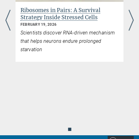
Ribosomes in Pairs: A Survival
Strategy Inside Stressed Cells
FEBRUARY 19, 2026
Scientists discover RNA-driven mechanism
that helps neurons endure prolonged
starvation
◼