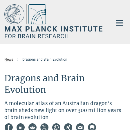
Main-
Content
News
Dragons and Brain Evolution
Dragons and Brain
Evolution
A molecular atlas of an Australian dragon’s
brain sheds new light on over 300 million years
of brain evolution