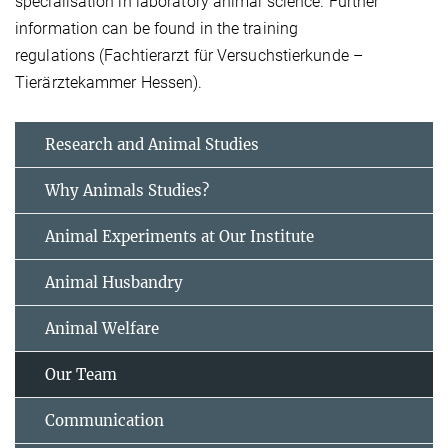
specialisation in laboratory animal science. Further
information can be found in the training
regulations (Fachtierarzt für Versuchstierkunde –
Tierärztekammer Hessen).
Research and Animal Studies
Why Animals Studies?
Animal Experiments at Our Institute
Animal Husbandry
Animal Welfare
Our Team
Communication