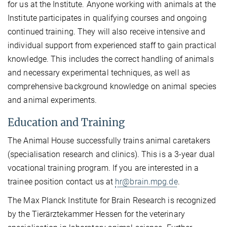
for us at the Institute. Anyone working with animals at the
Institute participates in qualifying courses and ongoing
continued training. They will also receive intensive and
individual support from experienced staff to gain practical
knowledge. This includes the correct handling of animals
and necessary experimental techniques, as well as
comprehensive background knowledge on animal species
and animal experiments.
Education and Training
The Animal House successfully trains animal caretakers
(specialisation research and clinics). This is a 3-year dual
vocational training program. If you are interested in a
trainee position contact us at
hr@brain.mpg.de
.
The Max Planck Institute for Brain Research is recognized
by the Tierärztekammer Hessen for the veterinary