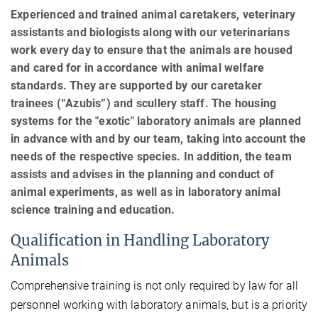
Experienced and trained animal caretakers, veterinary
assistants and biologists along with our veterinarians
work every day to ensure that the animals are housed
and cared for in accordance with animal welfare
standards. They are supported by our caretaker
trainees (“Azubis”) and scullery staff. The housing
systems for the "exotic" laboratory animals are planned
in advance with and by our team, taking into account the
needs of the respective species. In addition, the team
assists and advises in the planning and conduct of
animal experiments, as well as in laboratory animal
science training and education.
Qualification in Handling Laboratory
Animals
Comprehensive training is not only required by law for all
personnel working with laboratory animals, but is a priority