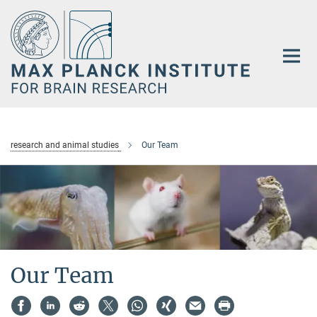
Main-
Content
research and animal studies
Our Team
Our Team