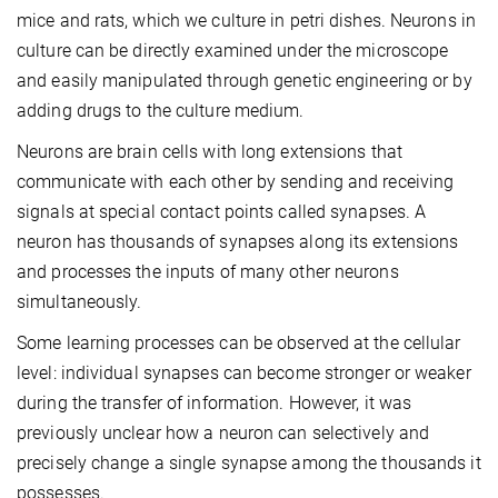
mice and rats, which we culture in petri dishes. Neurons in
culture can be directly examined under the microscope
and easily manipulated through genetic engineering or by
adding drugs to the culture medium.
Neurons are brain cells with long extensions that
communicate with each other by sending and receiving
signals at special contact points called synapses. A
neuron has thousands of synapses along its extensions
and processes the inputs of many other neurons
simultaneously.
Some learning processes can be observed at the cellular
level: individual synapses can become stronger or weaker
during the transfer of information. However, it was
previously unclear how a neuron can selectively and
precisely change a single synapse among the thousands it
possesses.