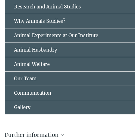
Research and Animal Studies
Why Animals Studies?
Animal Experiments at Our Institute
Animal Husbandry
Animal Welfare
Our Team
Communication
Gallery
Further information