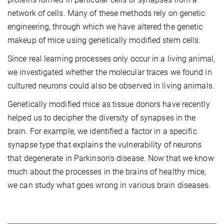
network of cells. Many of these methods rely on genetic
engineering, through which we have altered the genetic
makeup of mice using genetically modified stem cells.
Since real learning processes only occur in a living animal,
we investigated whether the molecular traces we found in
cultured neurons could also be observed in living animals.
Genetically modified mice as tissue donors have recently
helped us to decipher the diversity of synapses in the
brain. For example, we identified a factor in a specific
synapse type that explains the vulnerability of neurons
that degenerate in Parkinson's disease. Now that we know
much about the processes in the brains of healthy mice,
we can study what goes wrong in various brain diseases.