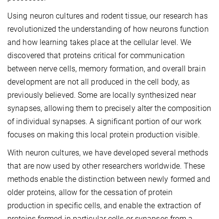
Using neuron cultures and rodent tissue, our research has
revolutionized the understanding of how neurons function
and how learning takes place at the cellular level. We
discovered that proteins critical for communication
between nerve cells, memory formation, and overall brain
development are not all produced in the cell body, as
previously believed. Some are locally synthesized near
synapses, allowing them to precisely alter the composition
of individual synapses. A significant portion of our work
focuses on making this local protein production visible.
With neuron cultures, we have developed several methods
that are now used by other researchers worldwide. These
methods enable the distinction between newly formed and
older proteins, allow for the cessation of protein
production in specific cells, and enable the extraction of
proteins formed in particular cells or synapses from a