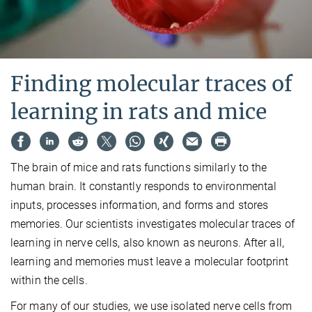
Finding molecular traces of
learning in rats and mice
The brain of mice and rats functions similarly to the
human brain. It constantly responds to environmental
inputs, processes information, and forms and stores
memories. Our scientists investigates molecular traces of
learning in nerve cells, also known as neurons. After all,
learning and memories must leave a molecular footprint
within the cells.
For many of our studies, we use isolated nerve cells from