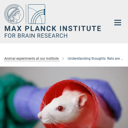
Main-
Content
Animal experiments at our institute
Understanding thoughts: Rats are skilled navigators