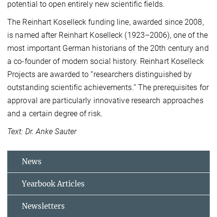
potential to open entirely new scientific fields.
The Reinhart Koselleck funding line, awarded since 2008,
is named after Reinhart Koselleck (1923–2006), one of the
most important German historians of the 20th century and
a co-founder of modern social history. Reinhart Koselleck
Projects are awarded to “researchers distinguished by
outstanding scientific achievements.” The prerequisites for
approval are particularly innovative research approaches
and a certain degree of risk.
Text: Dr. Anke Sauter
News
Yearbook Articles
Newsletters