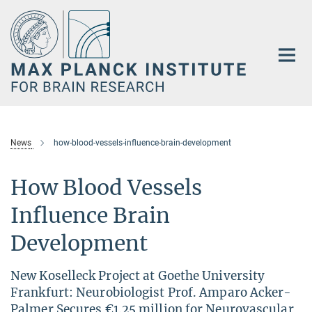
Main-
Content
News
how-blood-vessels-influence-brain-development
How Blood Vessels
Influence Brain
Development
New Koselleck Project at Goethe University
Frankfurt: Neurobiologist Prof. Amparo Acker-
Palmer Secures €1.25 million for Neurovascular