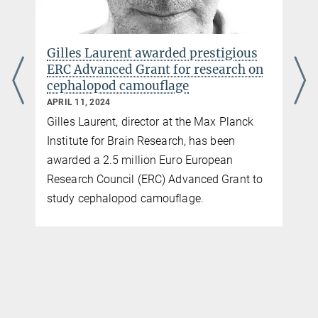
Gilles Laurent awarded prestigious
ERC Advanced Grant for research on
cephalopod camouflage
APRIL 11, 2024
Gilles Laurent, director at the Max Planck
Institute for Brain Research, has been
awarded a 2.5 million Euro European
Research Council (ERC) Advanced Grant to
study cephalopod camouflage.