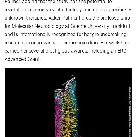
Palmer, adding that the study has the potential to
revolutionize neurovascular biology and unlock previously
unknown therapies. Acker-Palmer holds the professorship
for Molecular Neurobiology at Goethe University Frankfurt
and is internationally recognized for her groundbreaking
research on neurovascular communication. Her work has
earned her several prestigious awards, including an ERC
Advanced Grant.