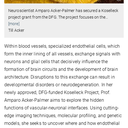
Neuroscientist Amparo Acker-Palmer has secured a Koselleck
project grant from the DFG. The project focuses on the
…
[more]
Till Acker
Within blood vessels, specialized endothelial cells, which
form the inner lining of all vessels, exchange signals with
neurons and glial cells that decisively influence the
formation of brain circuits and the development of brain
architecture. Disruptions to this exchange can result in
developmental disorders or neurodegeneration. In her
newly approved, DFG-funded Koselleck Project, Prof.
Amparo Acker-Palmer aims to explore the hidden
functions of vascular-neuronal interfaces. Using cutting-
edge imaging techniques, molecular profiling, and genetic
models, she seeks to uncover where and how endothelial