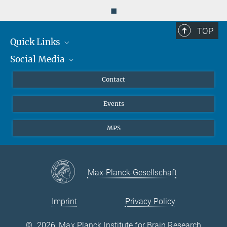
◼
TOP
Quick Links
Social Media
Journalists
Scientists
Facebook
Contact
Students
Twitter
Events
Visitors
Applicants
MPS
Max-Planck-Gesellschaft
Imprint
Privacy Policy
©
2026, Max Planck Institute for Brain Research