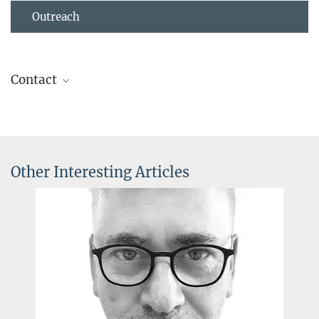
Outreach
Contact
Dr. Irina Epstein
Press and Public Relations
+49 69 850033-2900
pr@...
Other Interesting Articles
Max Planck Institute for Brain Research, Frankfurt am Main