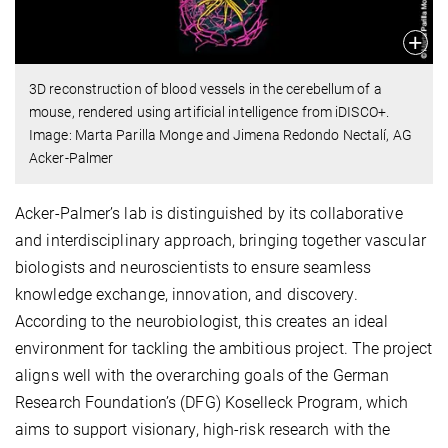
3D reconstruction of blood vessels in the cerebellum of a
mouse, rendered using artificial intelligence from iDISCO+.
Image: Marta Parilla Monge and Jimena Redondo Nectalí, AG
Acker-Palmer
Acker-Palmer’s lab is distinguished by its collaborative
and interdisciplinary approach, bringing together vascular
biologists and neuroscientists to ensure seamless
knowledge exchange, innovation, and discovery.
According to the neurobiologist, this creates an ideal
environment for tackling the ambitious project. The project
aligns well with the overarching goals of the German
Research Foundation’s (DFG) Koselleck Program, which
aims to support visionary, high-risk research with the