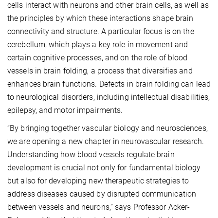
cells interact with neurons and other brain cells, as well as
the principles by which these interactions shape brain
connectivity and structure. A particular focus is on the
cerebellum, which plays a key role in movement and
certain cognitive processes, and on the role of blood
vessels in brain folding, a process that diversifies and
enhances brain functions. Defects in brain folding can lead
to neurological disorders, including intellectual disabilities,
epilepsy, and motor impairments.
“By bringing together vascular biology and neurosciences,
we are opening a new chapter in neurovascular research.
Understanding how blood vessels regulate brain
development is crucial not only for fundamental biology
but also for developing new therapeutic strategies to
address diseases caused by disrupted communication
between vessels and neurons,” says Professor Acker-