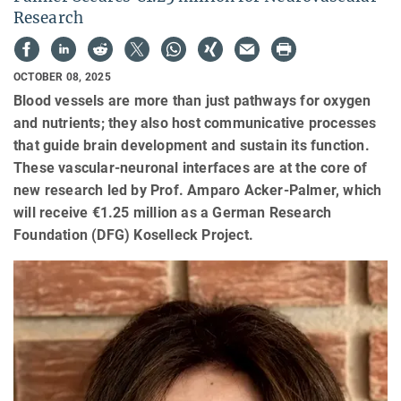
Research
OCTOBER 08, 2025
Blood vessels are more than just pathways for oxygen
and nutrients; they also host communicative processes
that guide brain development and sustain its function.
These vascular-neuronal interfaces are at the core of
new research led by Prof. Amparo Acker-Palmer, which
will receive €1.25 million as a German Research
Foundation (DFG) Koselleck Project.