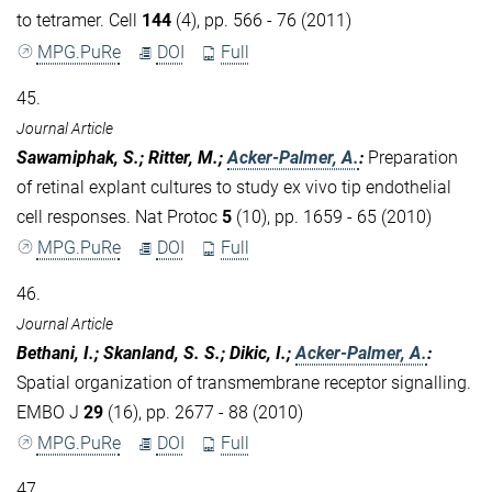
to tetramer. Cell
144
(4), pp. 566 - 76 (2011)
MPG.PuRe
DOI
Full
45.
Journal Article
Sawamiphak, S.; Ritter, M.;
Acker-Palmer, A.
:
Preparation
of retinal explant cultures to study ex vivo tip endothelial
cell responses. Nat Protoc
5
(10), pp. 1659 - 65 (2010)
MPG.PuRe
DOI
Full
46.
Journal Article
Bethani, I.; Skanland, S. S.; Dikic, I.;
Acker-Palmer, A.
:
Spatial organization of transmembrane receptor signalling.
EMBO J
29
(16), pp. 2677 - 88 (2010)
MPG.PuRe
DOI
Full
47.