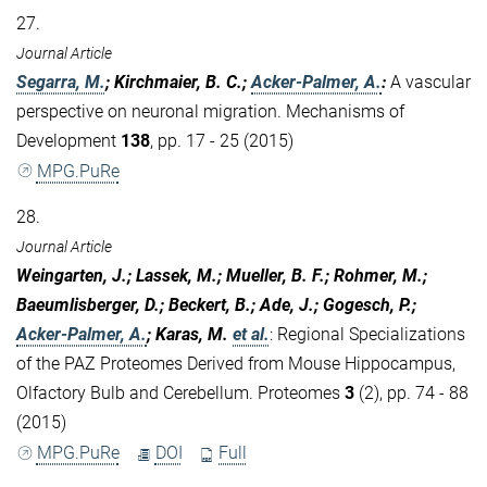
27.
Journal Article
Segarra, M.
; Kirchmaier, B. C.;
Acker-Palmer, A.
:
A vascular
perspective on neuronal migration. Mechanisms of
Development
138
, pp. 17 - 25 (2015)
MPG.PuRe
28.
Journal Article
Weingarten, J.; Lassek, M.; Mueller, B. F.; Rohmer, M.;
Baeumlisberger, D.; Beckert, B.; Ade, J.; Gogesch, P.;
Acker-Palmer, A.
; Karas, M.
et al.
:
Regional Specializations
of the PAZ Proteomes Derived from Mouse Hippocampus,
Olfactory Bulb and Cerebellum. Proteomes
3
(2), pp. 74 - 88
(2015)
MPG.PuRe
DOI
Full