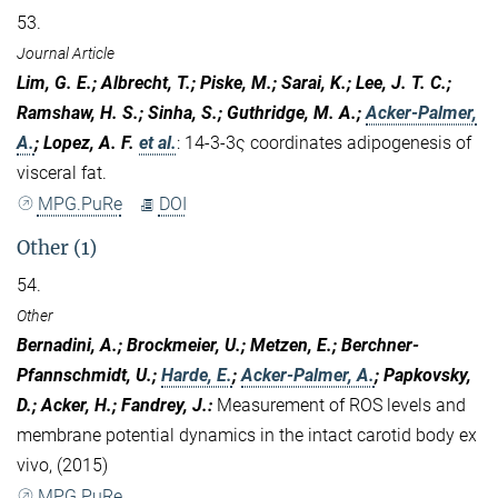
53.
Journal Article
Lim, G. E.; Albrecht, T.; Piske, M.; Sarai, K.; Lee, J. T. C.;
Ramshaw, H. S.; Sinha, S.; Guthridge, M. A.;
Acker-Palmer,
A.
; Lopez, A. F.
et al.
:
14-3-3ς coordinates adipogenesis of
visceral fat.
MPG.PuRe
DOI
Other (1)
54.
Other
Bernadini, A.; Brockmeier, U.; Metzen, E.; Berchner-
Pfannschmidt, U.;
Harde, E.
;
Acker-Palmer, A.
; Papkovsky,
D.; Acker, H.; Fandrey, J.
:
Measurement of ROS levels and
membrane potential dynamics in the intact carotid body ex
vivo, (2015)
MPG.PuRe