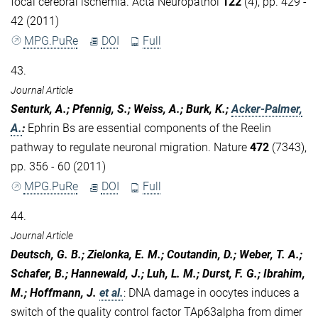
focal cerebral ischemia. Acta Neuropathol
122
(4), pp. 429 -
42 (2011)
MPG.PuRe
DOI
Full
43.
Journal Article
Senturk, A.; Pfennig, S.; Weiss, A.; Burk, K.;
Acker-Palmer,
A.
:
Ephrin Bs are essential components of the Reelin
pathway to regulate neuronal migration. Nature
472
(7343),
pp. 356 - 60 (2011)
MPG.PuRe
DOI
Full
44.
Journal Article
Deutsch, G. B.; Zielonka, E. M.; Coutandin, D.; Weber, T. A.;
Schafer, B.; Hannewald, J.; Luh, L. M.; Durst, F. G.; Ibrahim,
M.; Hoffmann, J.
et al.
:
DNA damage in oocytes induces a
switch of the quality control factor TAp63alpha from dimer