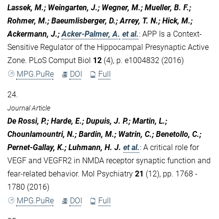
Lassek, M.; Weingarten, J.; Wegner, M.; Mueller, B. F.;
Rohmer, M.; Baeumlisberger, D.; Arrey, T. N.; Hick, M.;
Ackermann, J.;
Acker-Palmer, A.
et al.
:
APP Is a Context-
Sensitive Regulator of the Hippocampal Presynaptic Active
Zone. PLoS Comput Biol
12
(4), p. e1004832 (2016)
MPG.PuRe
DOI
Full
24.
Journal Article
De Rossi, P.; Harde, E.; Dupuis, J. P.; Martin, L.;
Chounlamountri, N.; Bardin, M.; Watrin, C.; Benetollo, C.;
Pernet-Gallay, K.; Luhmann, H. J.
et al.
:
A critical role for
VEGF and VEGFR2 in NMDA receptor synaptic function and
fear-related behavior. Mol Psychiatry
21
(12), pp. 1768 -
1780 (2016)
MPG.PuRe
DOI
Full