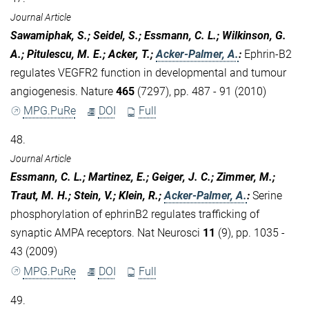
Journal Article
Sawamiphak, S.; Seidel, S.; Essmann, C. L.; Wilkinson, G.
A.; Pitulescu, M. E.; Acker, T.;
Acker-Palmer, A.
:
Ephrin-B2
regulates VEGFR2 function in developmental and tumour
angiogenesis. Nature
465
(7297), pp. 487 - 91 (2010)
MPG.PuRe
DOI
Full
48.
Journal Article
Essmann, C. L.; Martinez, E.; Geiger, J. C.; Zimmer, M.;
Traut, M. H.; Stein, V.; Klein, R.;
Acker-Palmer, A.
:
Serine
phosphorylation of ephrinB2 regulates trafficking of
synaptic AMPA receptors. Nat Neurosci
11
(9), pp. 1035 -
43 (2009)
MPG.PuRe
DOI
Full
49.