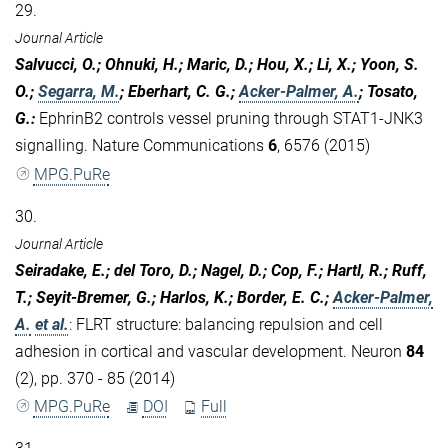
29.
Journal Article
Salvucci, O.; Ohnuki, H.; Maric, D.; Hou, X.; Li, X.; Yoon, S.
O.;
Segarra, M.
; Eberhart, C. G.;
Acker-Palmer, A.
; Tosato,
G.
:
EphrinB2 controls vessel pruning through STAT1-JNK3
signalling. Nature Communications
6
, 6576 (2015)
MPG.PuRe
30.
Journal Article
Seiradake, E.; del Toro, D.; Nagel, D.; Cop, F.; Hartl, R.; Ruff,
T.; Seyit-Bremer, G.; Harlos, K.; Border, E. C.;
Acker-Palmer,
A.
et al.
:
FLRT structure: balancing repulsion and cell
adhesion in cortical and vascular development. Neuron
84
(2), pp. 370 - 85 (2014)
MPG.PuRe
DOI
Full