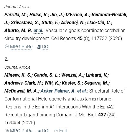
Journal Article
Parrilla, M.; Hülse, R.; Jin, J.; D’Errico, A.; Redondo-Nectalí,
J.; Srivastava, S.; Stuth, F.; Alivodej, N.; Llaó-Cid, C.;
Aburto, M. R.
et al.
:
Vascular signals coordinate cerebellar
circuitry development. Cell Reports
45
(8), 117732 (2026)
MPG.PuRe
DOI
2.
Journal Article
Mineev, K. S.; Gande, S. L.; Wenzel, A.; Linhard, V.;
Andrews-Clark, H.; Witt, K.; Köster, S.; Segarra, M.;
McDowell, M. A.;
Acker-Palmer, A.
et al.
:
Structural Role of
Conformational Heterogeneity and Juxtamembrane
Regions in the Ephrin A1 Interactions With the EphA2
Receptor Ligand-binding Domain. J Mol Biol.
437
(24),
169454 (2025)
MPG.PuRe
DOI
Full