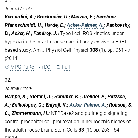
31.
Journal Article
Bernardini, A.; Brockmeier, U.; Metzen, E.; Berchner-
Pfannschmidt, U.; Harde, E.;
Acker-Palmer, A.
; Papkovsky,
D.; Acker, H.; Fandrey, J.
:
Type I cell ROS kinetics under
hypoxia in the intact mouse carotid body ex vivo: a FRET-
based study. Am J Physiol Cell Physiol
308
(1), pp. C61 - 7
(2014)
MPG.PuRe
DOI
Full
32.
Journal Article
Gampe, K.; Stefani, J.; Hammer, K.; Brendel, P.; Potzsch,
A.; Enikolopov, G.; Enjyoji, K.;
Acker-Palmer, A.
; Robson, S.
C.; Zimmermann, H.
:
NTPDase2 and purinergic signaling
control progenitor cell proliferation in neurogenic niches of
the adult mouse brain. Stem Cells
33
(1), pp. 253 - 64