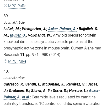
MPG.PuRe
39.
Journal Article
Laßek, M.; Weingarten, J.;
Acker-Palmer, A.
; Bajjalieh, S.
M.;
Müller, U.
; Volknandt, W.
:
Amyloid precursor protein
knockout diminishes synaptic vescicle proteins at the
presynaptic active zone in mouse brain. Current Alzheimer
Research
11
, pp. 971 - 980 (2014)
MPG.PuRe
40.
Journal Article
Carrasco, P.; Sahun, I.; McDonald, J.; Ramirez, S.; Jacas,
J.; Gratacos, E.; Sierra, A. Y.; Serra, D.; Herrero, L.;
Acker-
Palmer, A.
et al.
:
Ceramide levels regulated by carnitine
palmitoyltransferase 1C control dendritic spine maturation