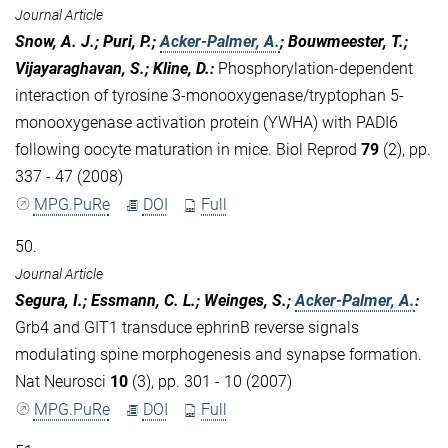
Journal Article
Snow, A. J.; Puri, P.;
Acker-Palmer, A.
; Bouwmeester, T.;
Vijayaraghavan, S.; Kline, D.
:
Phosphorylation-dependent
interaction of tyrosine 3-monooxygenase/tryptophan 5-
monooxygenase activation protein (YWHA) with PADI6
following oocyte maturation in mice. Biol Reprod
79
(2), pp.
337 - 47 (2008)
MPG.PuRe
DOI
Full
50.
Journal Article
Segura, I.; Essmann, C. L.; Weinges, S.;
Acker-Palmer, A.
:
Grb4 and GIT1 transduce ephrinB reverse signals
modulating spine morphogenesis and synapse formation.
Nat Neurosci
10
(3), pp. 301 - 10 (2007)
MPG.PuRe
DOI
Full