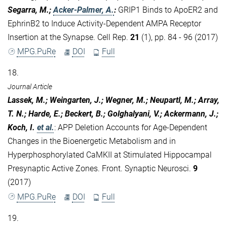
Segarra, M.;
Acker-Palmer, A.
:
GRIP1 Binds to ApoER2 and
EphrinB2 to Induce Activity-Dependent AMPA Receptor
Insertion at the Synapse. Cell Rep.
21
(1), pp. 84 - 96 (2017)
MPG.PuRe
DOI
Full
18.
Journal Article
Lassek, M.; Weingarten, J.; Wegner, M.; Neupartl, M.; Array,
T. N.; Harde, E.; Beckert, B.; Golghalyani, V.; Ackermann, J.;
Koch, I.
et al.
:
APP Deletion Accounts for Age-Dependent
Changes in the Bioenergetic Metabolism and in
Hyperphosphorylated CaMKII at Stimulated Hippocampal
Presynaptic Active Zones. Front. Synaptic Neurosci.
9
(2017)
MPG.PuRe
DOI
Full
19.