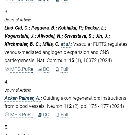
3.
Journal Article
Llaó-Cid, C.; Peguera, B.; Kobialka, P.; Decker, L.;
Vogenstahl, J.; Alivodej, N.; Srivastava, S.; Jin, J.;
Kirchmaier, B. C.; Milla, C.
et al.
:
Vascular FLRT2 regulates
venous-mediated angiogenic expansion and CNS
barriergenesis. Nat. Commun.
15
(1), 10372 (2024)
MPG.PuRe
DOI
Full
4.
Journal Article
Acker-Palmer, A.
:
Guiding axon regeneration: Instructions
from blood vessels. Neuron
112
(2), pp. 175 - 177 (2024)
MPG.PuRe
DOI
Full
5.