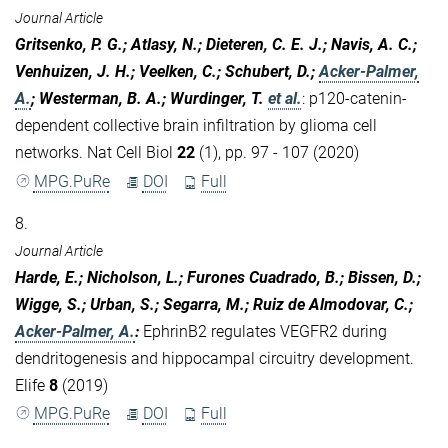
Journal Article
Gritsenko, P. G.; Atlasy, N.; Dieteren, C. E. J.; Navis, A. C.;
Venhuizen, J. H.; Veelken, C.; Schubert, D.;
Acker-Palmer,
A.
; Westerman, B. A.; Wurdinger, T.
et al.
:
p120-catenin-
dependent collective brain infiltration by glioma cell
networks. Nat Cell Biol
22
(1), pp. 97 - 107 (2020)
MPG.PuRe
DOI
Full
8.
Journal Article
Harde, E.; Nicholson, L.; Furones Cuadrado, B.; Bissen, D.;
Wigge, S.; Urban, S.; Segarra, M.; Ruiz de Almodovar, C.;
Acker-Palmer, A.
:
EphrinB2 regulates VEGFR2 during
dendritogenesis and hippocampal circuitry development.
Elife
8
(2019)
MPG.PuRe
DOI
Full