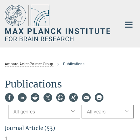
Main-
Content
Amparo Acker-Palmer Group
Publications
Publications
All genres
All years
Journal Article (53)
1.