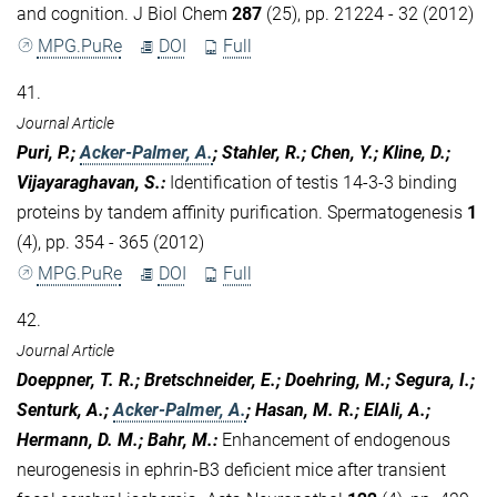
and cognition. J Biol Chem
287
(25), pp. 21224 - 32 (2012)
MPG.PuRe
DOI
Full
41.
Journal Article
Puri, P.;
Acker-Palmer, A.
; Stahler, R.; Chen, Y.; Kline, D.;
Vijayaraghavan, S.
:
Identification of testis 14-3-3 binding
proteins by tandem affinity purification. Spermatogenesis
1
(4), pp. 354 - 365 (2012)
MPG.PuRe
DOI
Full
42.
Journal Article
Doeppner, T. R.; Bretschneider, E.; Doehring, M.; Segura, I.;
Senturk, A.;
Acker-Palmer, A.
; Hasan, M. R.; ElAli, A.;
Hermann, D. M.; Bahr, M.
:
Enhancement of endogenous
neurogenesis in ephrin-B3 deficient mice after transient