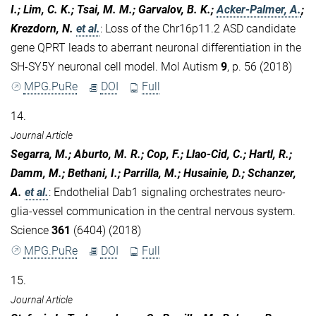
I.; Lim, C. K.; Tsai, M. M.; Garvalov, B. K.;
Acker-Palmer, A.
;
Krezdorn, N.
et al.
:
Loss of the Chr16p11.2 ASD candidate
gene QPRT leads to aberrant neuronal differentiation in the
SH-SY5Y neuronal cell model. Mol Autism
9
, p. 56 (2018)
MPG.PuRe
DOI
Full
14.
Journal Article
Segarra, M.; Aburto, M. R.; Cop, F.; Llao-Cid, C.; Hartl, R.;
Damm, M.; Bethani, I.; Parrilla, M.; Husainie, D.; Schanzer,
A.
et al.
:
Endothelial Dab1 signaling orchestrates neuro-
glia-vessel communication in the central nervous system.
Science
361
(6404) (2018)
MPG.PuRe
DOI
Full
15.
Journal Article