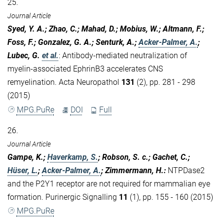
25.
Journal Article
Syed, Y. A.; Zhao, C.; Mahad, D.; Mobius, W.; Altmann, F.;
Foss, F.; Gonzalez, G. A.; Senturk, A.;
Acker-Palmer, A.
;
Lubec, G.
et al.
:
Antibody-mediated neutralization of
myelin-associated EphrinB3 accelerates CNS
remyelination. Acta Neuropathol
131
(2), pp. 281 - 298
(2015)
MPG.PuRe
DOI
Full
26.
Journal Article
Gampe, K.;
Haverkamp, S.
; Robson, S. c.; Gachet, C.;
Hüser, L.
;
Acker-Palmer, A.
; Zimmermann, H.
:
NTPDase2
and the P2Y1 receptor are not required for mammalian eye
formation. Purinergic Signalling
11
(1), pp. 155 - 160 (2015)
MPG.PuRe