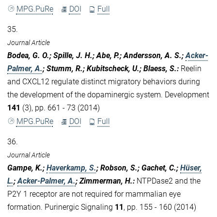
MPG.PuRe
DOI
Full
35.
Journal Article
Bodea, G. O.; Spille, J. H.; Abe, P.; Andersson, A. S.;
Acker-
Palmer, A.
; Stumm, R.; Kubitscheck, U.; Blaess, S.
:
Reelin
and CXCL12 regulate distinct migratory behaviors during
the development of the dopaminergic system. Development
141
(3), pp. 661 - 73 (2014)
MPG.PuRe
DOI
Full
36.
Journal Article
Gampe, K.;
Haverkamp, S.
; Robson, S.; Gachet, C.;
Hüser,
L.
;
Acker-Palmer, A.
; Zimmerman, H.
:
NTPDase2 and the
P2Y 1 receptor are not required for mammalian eye
formation. Purinergic Signaling
11
, pp. 155 - 160 (2014)