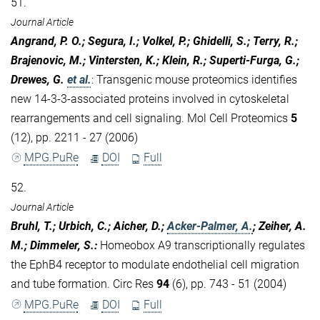
51.
Journal Article
Angrand, P. O.; Segura, I.; Volkel, P.; Ghidelli, S.; Terry, R.;
Brajenovic, M.; Vintersten, K.; Klein, R.; Superti-Furga, G.;
Drewes, G.
et al.
:
Transgenic mouse proteomics identifies
new 14-3-3-associated proteins involved in cytoskeletal
rearrangements and cell signaling. Mol Cell Proteomics
5
(12), pp. 2211 - 27 (2006)
MPG.PuRe
DOI
Full
52.
Journal Article
Bruhl, T.; Urbich, C.; Aicher, D.;
Acker-Palmer, A.
; Zeiher, A.
M.; Dimmeler, S.
:
Homeobox A9 transcriptionally regulates
the EphB4 receptor to modulate endothelial cell migration
and tube formation. Circ Res
94
(6), pp. 743 - 51 (2004)
MPG.PuRe
DOI
Full