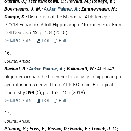
Stefani, J.; Tschesnokowa, O.; Parrilla, M.; Robaye, B.;
Boeynaems, J. M.;
Acker-Palmer, A.
; Zimmermann, H.;
Gampe, K.
:
Disruption of the Microglial ADP Receptor
P2Y13 Enhances Adult Hippocampal Neurogenesis. Front
Cell Neurosci
12
, p. 134 (2018)
MPG.PuRe
DOI
Full
16.
Journal Article
Beckert, B.;
Acker-Palmer, A.
; Volknandt, W.
:
Abeta42
oligomers impair the bioenergetic activity in hippocampal
synaptosomes derived from APP-KO mice. Biological
Chemistry
399
(5), pp. 453 - 465 (2018)
MPG.PuRe
DOI
Full
17.
Journal Article
Pfennig, S.; Foss, F.; Bissen, D.; Harde, E.; Treeck, J. C.;