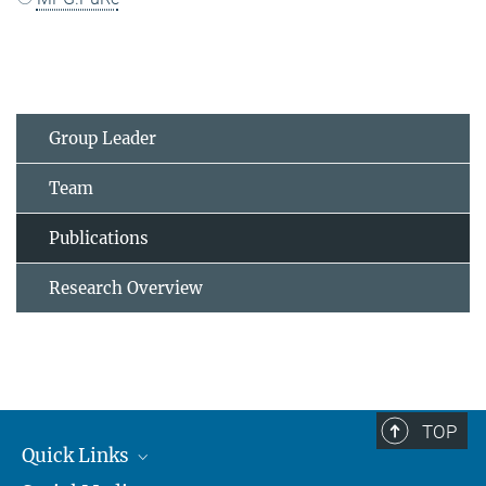
Group Leader
Team
Publications
Research Overview
TOP
Quick Links