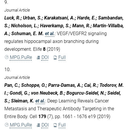
9.
Journal Article
Luck, R.; Urban, S.; Karakatsani, A.; Harde, E.; Sambandan,
S.; Nicholson, L.; Haverkamp, S.; Mann, R.; Martin-Villalba,
A.; Schuman, E. M.
et al.
:
VEGF/VEGFR2 signaling
regulates hippocampal axon branching during
development. Elife
8
(2019)
MPG.PuRe
DOI
Full
10.
Journal Article
Pan, C.; Schoppe, O.; Parra-Damas, A.; Cai, R.; Todorov, M.
I.; Gondi, G.; von Neubeck, B.; Bogurcu-Seidel, N.; Seidel,
S.; Sleiman, K.
et al.
:
Deep Learning Reveals Cancer
Metastasis and Therapeutic Antibody Targeting in the
Entire Body. Cell
179
(7), pp. 1661 - 1676 e19 (2019)
MPG.PuRe
DOI
Full