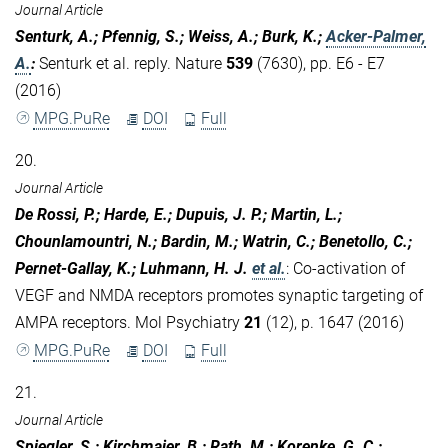
Journal Article
Senturk, A.; Pfennig, S.; Weiss, A.; Burk, K.;
Acker-Palmer,
A.
:
Senturk et al. reply. Nature
539
(7630), pp. E6 - E7
(2016)
MPG.PuRe
DOI
Full
20.
Journal Article
De Rossi, P.; Harde, E.; Dupuis, J. P.; Martin, L.;
Chounlamountri, N.; Bardin, M.; Watrin, C.; Benetollo, C.;
Pernet-Gallay, K.; Luhmann, H. J.
et al.
:
Co-activation of
VEGF and NMDA receptors promotes synaptic targeting of
AMPA receptors. Mol Psychiatry
21
(12), p. 1647 (2016)
MPG.PuRe
DOI
Full
21.
Journal Article
Spiegler, S.; Kirchmaier, B.; Rath, M.; Korenke, G. C.;