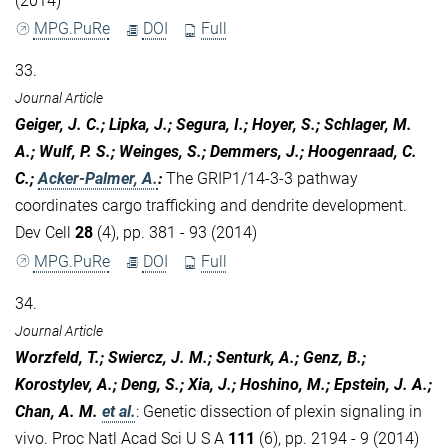
(2014)
MPG.PuRe
DOI
Full
33.
Journal Article
Geiger, J. C.; Lipka, J.; Segura, I.; Hoyer, S.; Schlager, M.
A.; Wulf, P. S.; Weinges, S.; Demmers, J.; Hoogenraad, C.
C.;
Acker-Palmer, A.
:
The GRIP1/14-3-3 pathway
coordinates cargo trafficking and dendrite development.
Dev Cell
28
(4), pp. 381 - 93 (2014)
MPG.PuRe
DOI
Full
34.
Journal Article
Worzfeld, T.; Swiercz, J. M.; Senturk, A.; Genz, B.;
Korostylev, A.; Deng, S.; Xia, J.; Hoshino, M.; Epstein, J. A.;
Chan, A. M.
et al.
:
Genetic dissection of plexin signaling in
vivo. Proc Natl Acad Sci U S A
111
(6), pp. 2194 - 9 (2014)