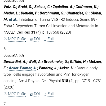
Journal Article
Volz, C.; Breid, S.; Selenz, C.; Zaplatina, A.; Golfmann, K.;
Meder, L.; Dietlein, F.; Borchmann, S.; Chatterjee, S.; Siobal,
M.
et al.
:
Inhibition of Tumor VEGFR2 Induces Serine 897
EphA2-Dependent Tumor Cell Invasion and Metastasis in
NSCLC. Cell Rep
31
(4), p. 107568 (2020)
MPG.PuRe
DOI
Full
6.
Journal Article
Bernardini, A.; Wolf, A.; Brockmeier, U.; Riffkin, H.; Metzen,
E.;
Acker-Palmer, A.
; Fandrey, J.; Acker, H.
:
Carotid body
type I cells engage flavoprotein and Pin1 for oxygen
sensing. Am J Physiol Cell Physiol
318
(4), pp. C719 - C731
(2020)
MPG.PuRe
DOI
Full
7.