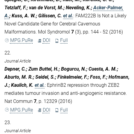
Tetzlaff, F.; van de Vorst, M.; Neveling, K.;
Acker-Palmer,
A.
; Kuss, A. W.; Gilissen, C.
et al.
:
FAM222B Is Not a Likely
Novel Candidate Gene for Cerebral Cavernous
Malformations. Mol Syndromol
7
(3), pp. 144 - 52 (2016)
MPG.PuRe
DOI
Full
22.
Journal Article
Depner, C.; Zum Buttel, H.; Bogurcu, N.; Cuesta, A. M.;
Aburto, M. R.; Seidel, S.; Finkelmeier, F.; Foss, F.; Hofmann,
J.; Kaulich, K.
et al.
:
EphrinB2 repression through ZEB2
mediates tumour invasion and anti-angiogenic resistance.
Nat Commun
7
, p. 12329 (2016)
MPG.PuRe
DOI
Full
23.
Journal Article