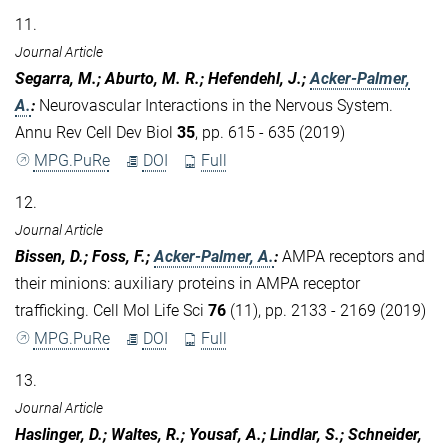
11.
Journal Article
Segarra, M.; Aburto, M. R.; Hefendehl, J.;
Acker-Palmer,
A.
:
Neurovascular Interactions in the Nervous System.
Annu Rev Cell Dev Biol
35
, pp. 615 - 635 (2019)
MPG.PuRe
DOI
Full
12.
Journal Article
Bissen, D.; Foss, F.;
Acker-Palmer, A.
:
AMPA receptors and
their minions: auxiliary proteins in AMPA receptor
trafficking. Cell Mol Life Sci
76
(11), pp. 2133 - 2169 (2019)
MPG.PuRe
DOI
Full
13.
Journal Article
Haslinger, D.; Waltes, R.; Yousaf, A.; Lindlar, S.; Schneider,