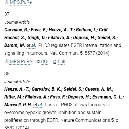
MPG.PuRe
37.
Journal Article
Garvalov, B.; Foss, F.; Henze, A.-T.; Bethani, I.; Gräf-
Höchst, S.; Singh, D.; Filatova, A.; Dopeso, H.; Seidel, S.;
Damm, M.
et al.
:
PHD3 regulates EGFR internalization and
signalling in tumours. Nat. Commun.
5
, 5577 (2014)
MPG.PuRe
DOI
Full
38.
Journal Article
Henze, A.-T.; Garvalov, B. K.; Seidel, S.; Cuesta, A. M.;
Ritter, M.; Filatova, A.; Foss, F.; Dopeso, H.; Essmann, C. L.;
Maxwell, P. H.
et al.
:
Loss of PHD3 allows tumours to
overcome hypoxic growth inhibition and sustain
proliferation through EGFR. Nature Communications
5
, p.
5582 (2014)