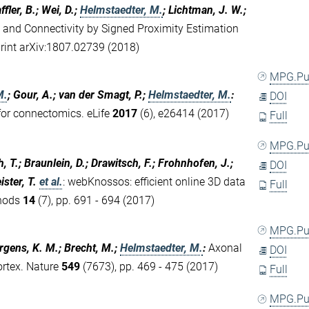
fler, B.; Wei, D.;
Helmstaedter, M.
; Lichtman, J. W.;
 and Connectivity by Signed Proximity Estimation
print arXiv:1807.02739 (2018)
MPG.P
M.
; Gour, A.; van der Smagt, P.;
Helmstaedter, M.
:
DOI
or connectomics. eLife
2017
(6), e26414 (2017)
Full
MPG.P
 T.; Braunlein, D.; Drawitsch, F.; Frohnhofen, J.;
DOI
ster, T.
et al.
:
webKnossos: efficient online 3D data
Full
thods
14
(7), pp. 691 - 694 (2017)
MPG.P
ergens, K. M.; Brecht, M.;
Helmstaedter, M.
:
Axonal
DOI
ortex. Nature
549
(7673), pp. 469 - 475 (2017)
Full
MPG.P