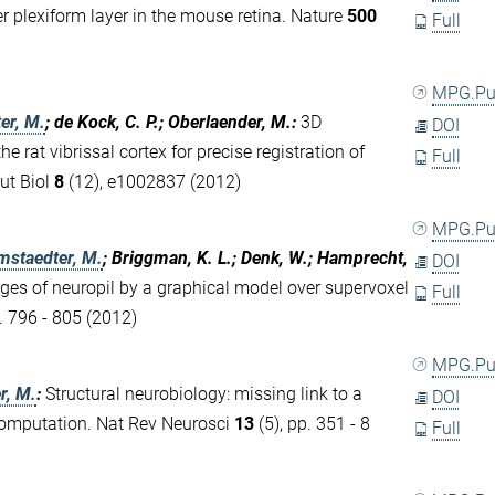
r plexiform layer in the mouse retina. Nature
500
Full
MPG.P
er, M.
; de Kock, C. P.; Oberlaender, M.
:
3D
DOI
e rat vibrissal cortex for precise registration of
Full
ut Biol
8
(12), e1002837 (2012)
MPG.P
mstaedter, M.
; Briggman, K. L.; Denk, W.; Hamprecht,
DOI
s of neuropil by a graphical model over supervoxel
Full
. 796 - 805 (2012)
MPG.P
r, M.
:
Structural neurobiology: missing link to a
DOI
computation. Nat Rev Neurosci
13
(5), pp. 351 - 8
Full