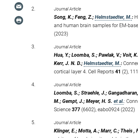
2.
Journal Article
Song, K.; Feng, Z.;
Helmstaedter, M.
:
H
and human brain samples for EM-bas
(2023)
3.
Journal Article
Hua, Y.; Loomba, S.; Pawlak, V.; Voit, K
Kerr, J. N. D.;
Helmstaedter, M.
:
Connec
cortical layer 4. Cell Reports
41
(2), 11
4.
Journal Article
Loomba, S.; Straehle, J.; Gangadharan, V
M.; Gempt, J.; Meyer, H. S.
et al.
:
Conn
Science
377
(6602), eabo0924 (2022)
5.
Journal Article
Klinger, E.; Motta, A.; Marr, C.; Theis , 