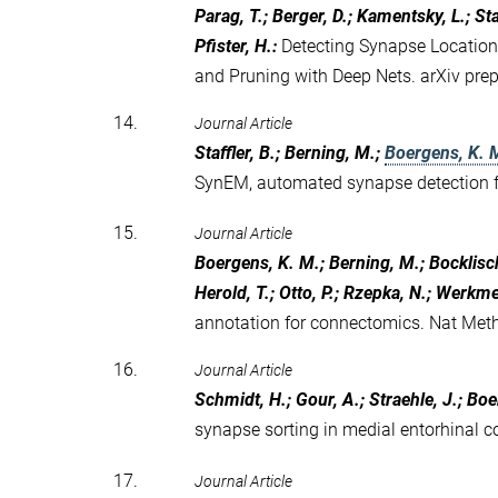
Parag, T.; Berger, D.; Kamentsky, L.; Staf
Pfister, H.
:
Detecting Synapse Location
and Pruning with Deep Nets. arXiv pre
14.
Journal Article
Staffler, B.; Berning, M.;
Boergens, K. 
SynEM, automated synapse detection f
15.
Journal Article
Boergens, K. M.; Berning, M.; Bocklisch,
Herold, T.; Otto, P.; Rzepka, N.; Werkmei
annotation for connectomics. Nat Me
16.
Journal Article
Schmidt, H.; Gour, A.; Straehle, J.; Bo
synapse sorting in medial entorhinal c
17.
Journal Article