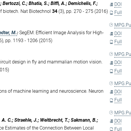
; Bertozzi, C.; Bhatia, S.; Biffi, A.; Demichelis, F.;
DOI
f biotech. Nat Biotechnol
34
(3), pp. 270 - 275 (2016)
Full
MPG.P
dter, M.
:
SegEM: Efficient Image Analysis for High-
DOI
6), pp. 1193 - 1206 (2015)
Full
MPG.P
cuit design in fly and mammalian motion vision.
DOI
2015)
Full
MPG.P
ions of machine learning and neuroscience. Neuron
DOI
Full
MPG.P
 A. C.; Straehle, J.; Weitbrecht, T.; Sakmann, B.;
DOI
e Estimates of the Connection Between Local
Full