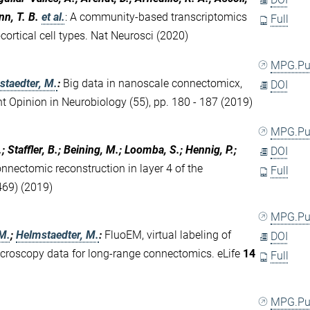
nn, T. B.
et al.
:
A community-based transcriptomics
Full
ortical cell types. Nat Neurosci (2020)
MPG.P
staedter, M.
:
Big data in nanoscale connectomicx,
DOI
ent Opinion in Neurobiology (55), pp. 180 - 187 (2019)
MPG.P
 Staffler, B.; Beining, M.; Loomba, S.; Hennig, P.;
DOI
nnectomic reconstruction in layer 4 of the
Full
69) (2019)
MPG.P
 M.
;
Helmstaedter, M.
:
FluoEM, virtual labeling of
DOI
icroscopy data for long-range connectomics. eLife
14
Full
MPG.P