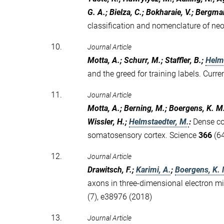
G. A.; Bielza, C.; Bokharaie, V.; Bergma
classification and nomenclature of neoc
10.
Journal Article
Motta, A.; Schurr, M.; Staffler, B.;
Helm
and the greed for training labels. Curr
11.
Journal Article
Motta, A.; Berning, M.; Boergens, K. M.;
Wissler, H.;
Helmstaedter, M.
:
Dense co
somatosensory cortex. Science
366
(64
12.
Journal Article
Drawitsch, F.;
Karimi, A.
;
Boergens, K.
axons in three-dimensional electron m
(7), e38976 (2018)
13.
Journal Article