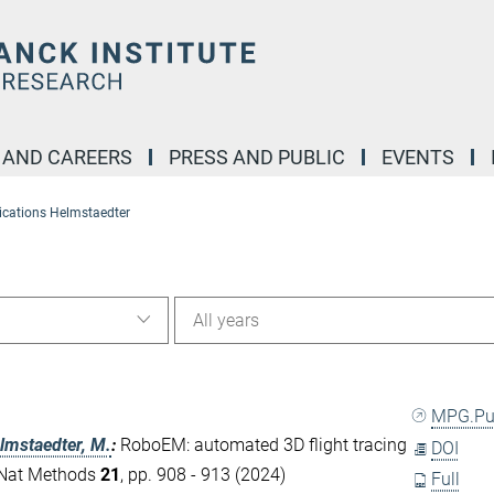
 AND CAREERS
PRESS AND PUBLIC
EVENTS
ications Helmstaedter
All years
MPG.P
lmstaedter, M.
:
RoboEM: automated 3D flight tracing
DOI
. Nat Methods
21
, pp. 908 - 913 (2024)
Full