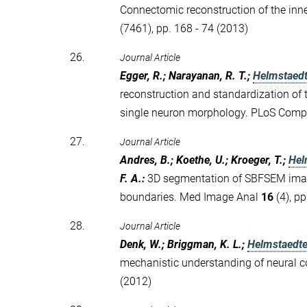
Connectomic reconstruction of the inne
(7461), pp. 168 - 74 (2013)
26.
Journal Article
Egger, R.; Narayanan, R. T.;
Helmstaedt
reconstruction and standardization of th
single neuron morphology. PLoS Comp
27.
Journal Article
Andres, B.; Koethe, U.; Kroeger, T.;
Hel
F. A.
:
3D segmentation of SBFSEM image
boundaries. Med Image Anal
16
(4), pp
28.
Journal Article
Denk, W.; Briggman, K. L.;
Helmstaedte
mechanistic understanding of neural 
(2012)