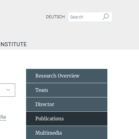
DEUTSCH
INSTITUTE
Research Overview
Team
Director
uRe
Publications
Multimedia