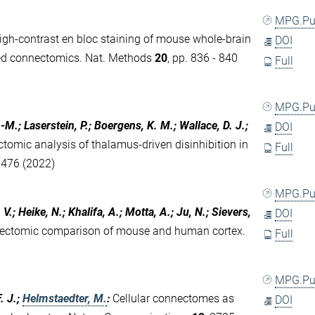
MPG.P
igh-contrast en bloc staining of mouse whole-brain
DOI
ed connectomics. Nat. Methods
20
, pp. 836 - 840
Full
MPG.P
.-M.; Laserstein, P.; Boergens, K. M.; Wallace, D. J.;
DOI
tomic analysis of thalamus-driven disinhibition in
Full
1476 (2022)
MPG.P
.; Heike, N.; Khalifa, A.; Motta, A.; Ju, N.; Sievers,
DOI
ectomic comparison of mouse and human cortex.
Full
MPG.P
F. J.;
Helmstaedter, M.
:
Cellular connectomes as
DOI