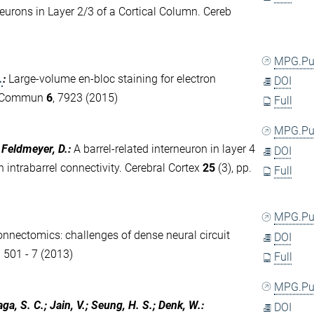
eurons in Layer 2/3 of a Cortical Column. Cereb
MPG.P
.
:
Large-volume en-bloc staining for electron
DOI
t Commun
6
, 7923 (2015)
Full
MPG.P
; Feldmeyer, D.
:
A barrel-related interneuron in layer 4
DOI
 intrabarrel connectivity. Cerebral Cortex
25
(3), pp.
Full
MPG.P
connectomics: challenges of dense neural circuit
DOI
. 501 - 7 (2013)
Full
MPG.P
aga, S. C.; Jain, V.; Seung, H. S.; Denk, W.
:
DOI