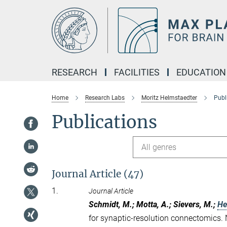
Main-
Content
RESEARCH
FACILITIES
EDUCATION
Home
Research Labs
Moritz Helmstaedter
Publ
Publications
All genres
Journal Article (47)
1.
Journal Article
Schmidt, M.; Motta, A.; Sievers, M.;
He
for synaptic-resolution connectomics