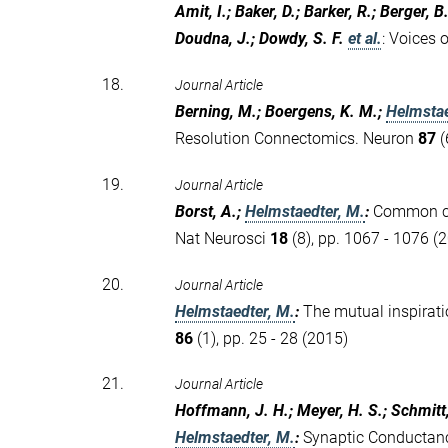
Amit, I.; Baker, D.; Barker, R.; Berger, B.
Doudna, J.; Dowdy, S. F.
et al.
:
Voices o
18.
Journal Article
Berning, M.; Boergens, K. M.;
Helmstae
Resolution Connectomics. Neuron
87
(
19.
Journal Article
Borst, A.;
Helmstaedter, M.
:
Common cir
Nat Neurosci
18
(8), pp. 1067 - 1076 (
20.
Journal Article
Helmstaedter, M.
:
The mutual inspirat
86
(1), pp. 25 - 28 (2015)
21.
Journal Article
Hoffmann, J. H.; Meyer, H. S.; Schmitt,
Helmstaedter, M.
:
Synaptic Conductanc