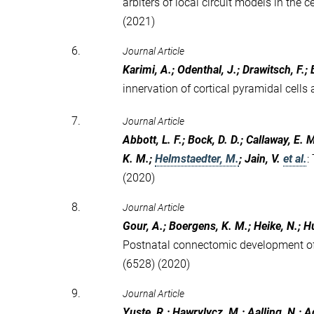
arbiters of local circuit models in th
(2021)
6.
Journal Article
Karimi, A.; Odenthal, J.; Drawitsch, F.
innervation of cortical pyramidal cells a
7.
Journal Article
Abbott, L. F.; Bock, D. D.; Callaway, E. M.
K. M.;
Helmstaedter, M.
; Jain, V.
et al.
:
(2020)
8.
Journal Article
Gour, A.; Boergens, K. M.; Heike, N.; Hu
Postnatal connectomic development of 
(6528) (2020)
9.
Journal Article
Yuste, R.; Hawrylycz, M.; Aalling, N.; Ag