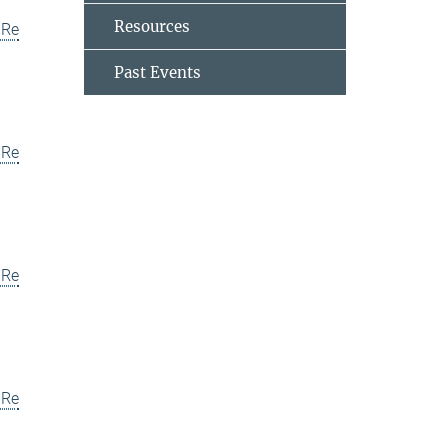
Resources
uRe
Past Events
uRe
uRe
uRe