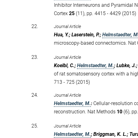
Inhibitor Interneurons and Pyramidal N
Cortex
25
(11), pp. 4415 - 4429 (2015)
22.
Journal Article
Hua, Y.; Laserstein, P.;
Helmstaedter, M
microscopy-based connectomics. Na
23.
Journal Article
Koelbl, C.;
Helmstaedter, M.
; Lubke, J.
of rat somatosensory cortex with a high
713 - 725 (2015)
24.
Journal Article
Helmstaedter, M.
:
Cellular-resolution 
reconstruction. Nat Methods
10
(6), pp
25.
Journal Article
Helmstaedter, M.
; Briggman, K. L.; Tur