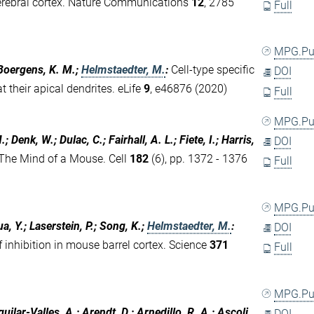
e cerebral cortex. Nature Communications
12
, 2785
Full
MPG.P
; Boergens, K. M.;
Helmstaedter, M.
:
Cell-type specific
DOI
t their apical dendrites. eLife
9
, e46876 (2020)
Full
MPG.P
; Denk, W.; Dulac, C.; Fairhall, A. L.; Fiete, I.; Harris,
DOI
The Mind of a Mouse. Cell
182
(6), pp. 1372 - 1376
Full
MPG.P
a, Y.; Laserstein, P.; Song, K.;
Helmstaedter, M.
:
DOI
inhibition in mouse barrel cortex. Science
371
Full
MPG.P
uilar-Valles, A.; Arendt, D.; Arnedillo, R. A.; Ascoli,
DOI