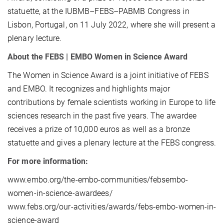
statuette, at the IUBMB–FEBS–PABMB Congress in
Lisbon, Portugal, on 11 July 2022, where she will present a
plenary lecture.
About the FEBS | EMBO Women in Science Award
The Women in Science Award is a joint initiative of FEBS
and EMBO. It recognizes and highlights major
contributions by female scientists working in Europe to life
sciences research in the past five years. The awardee
receives a prize of 10,000 euros as well as a bronze
statuette and gives a plenary lecture at the FEBS congress.
For more information:
www.embo.org/the-embo-communities/febsembo-
women-in-science-awardees/
www.febs.org/our-activities/awards/febs-embo-women-in-
science-award