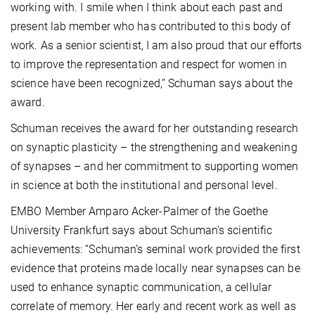
working with. I smile when I think about each past and
present lab member who has contributed to this body of
work. As a senior scientist, I am also proud that our efforts
to improve the representation and respect for women in
science have been recognized,” Schuman says about the
award.
Schuman receives the award for her outstanding research
on synaptic plasticity – the strengthening and weakening
of synapses – and her commitment to supporting women
in science at both the institutional and personal level.
EMBO Member Amparo Acker-Palmer of the Goethe
University Frankfurt says about Schuman’s scientific
achievements: “Schuman’s seminal work provided the first
evidence that proteins made locally near synapses can be
used to enhance synaptic communication, a cellular
correlate of memory. Her early and recent work as well as