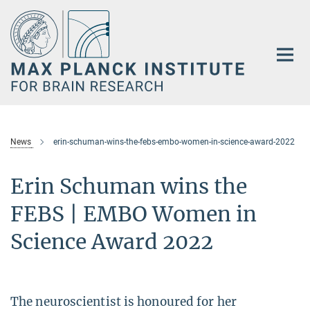
Main-
Content
News
erin-schuman-wins-the-febs-embo-women-in-science-award-2022
Erin Schuman wins the
FEBS | EMBO Women in
Science Award 2022
The neuroscientist is honoured for her