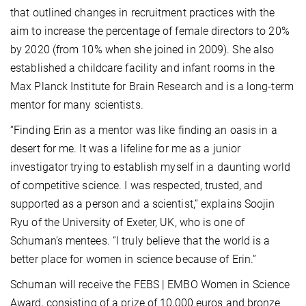
that outlined changes in recruitment practices with the
aim to increase the percentage of female directors to 20%
by 2020 (from 10% when she joined in 2009). She also
established a childcare facility and infant rooms in the
Max Planck Institute for Brain Research and is a long-term
mentor for many scientists.
“Finding Erin as a mentor was like finding an oasis in a
desert for me. It was a lifeline for me as a junior
investigator trying to establish myself in a daunting world
of competitive science. I was respected, trusted, and
supported as a person and a scientist,” explains Soojin
Ryu of the University of Exeter, UK, who is one of
Schuman’s mentees. “I truly believe that the world is a
better place for women in science because of Erin.”
Schuman will receive the FEBS | EMBO Women in Science
Award, consisting of a prize of 10,000 euros and bronze