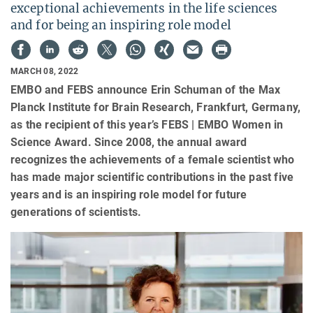
exceptional achievements in the life sciences
and for being an inspiring role model
MARCH 08, 2022
EMBO and FEBS announce Erin Schuman of the Max
Planck Institute for Brain Research, Frankfurt, Germany,
as the recipient of this year’s FEBS | EMBO Women in
Science Award. Since 2008, the annual award
recognizes the achievements of a female scientist who
has made major scientific contributions in the past five
years and is an inspiring role model for future
generations of scientists.