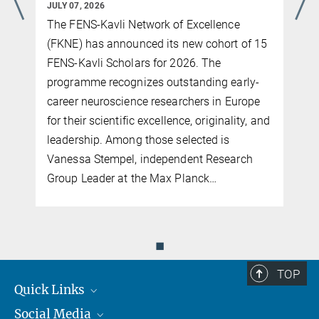
JULY 07, 2026
An interview with Erin Schuman, recipient of the FEBS | EMBO
The FENS-Kavli Network of Excellence
Women in Science Award 2022
(FKNE) has announced its new cohort of 15
more
FENS-Kavli Scholars for 2026. The
programme recognizes outstanding early-
career neuroscience researchers in Europe
for their scientific excellence, originality, and
leadership. Among those selected is
Vanessa Stempel, independent Research
Group Leader at the Max Planck…
◼
TOP
Quick Links
Social Media
Journalists