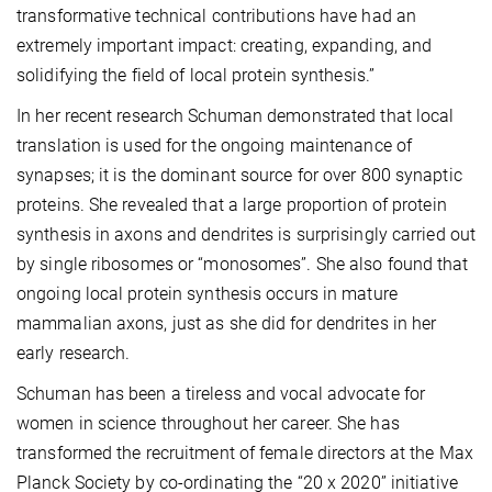
transformative technical contributions have had an
extremely important impact: creating, expanding, and
solidifying the field of local protein synthesis.”
In her recent research Schuman demonstrated that local
translation is used for the ongoing maintenance of
synapses; it is the dominant source for over 800 synaptic
proteins. She revealed that a large proportion of protein
synthesis in axons and dendrites is surprisingly carried out
by single ribosomes or “monosomes”. She also found that
ongoing local protein synthesis occurs in mature
mammalian axons, just as she did for dendrites in her
early research.
Schuman has been a tireless and vocal advocate for
women in science throughout her career. She has
transformed the recruitment of female directors at the Max
Planck Society by co-ordinating the “20 x 2020” initiative