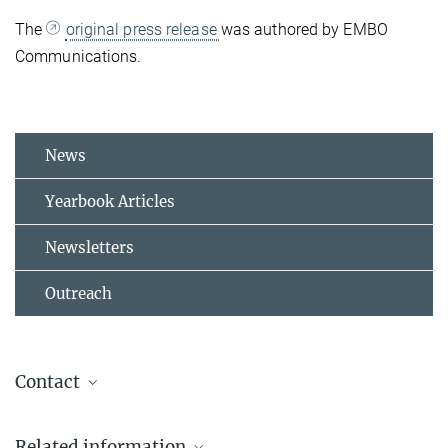
The
original press release
was authored by EMBO
Communications.
News
Yearbook Articles
Newsletters
Outreach
Contact
Dr. Irina Epstein
Related information