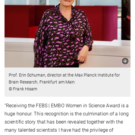
Prof. Erin Schuman, director at the Max Planck Institute for
Brain Research, Frankfurt am Main
© Frank Hisam
“Receiving the FEBS | EMBO Women in Science Award is a
huge honour. This recognition is the culmination of a long
scientific story that has been revealed together with the
many talented scientists I have had the privilege of