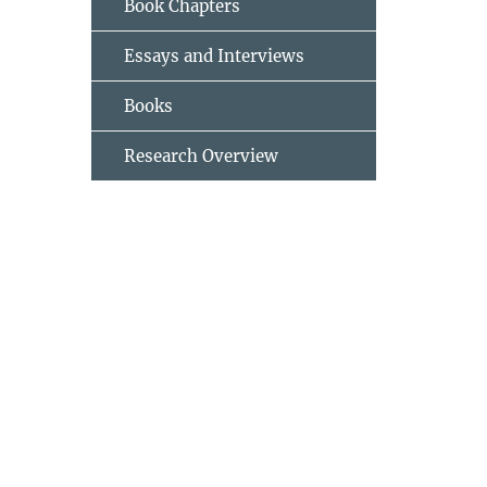
Book Chapters
Essays and Interviews
Books
Research Overview