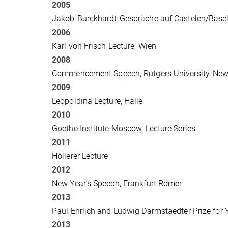
2005
Jakob-Burckhardt-Gespräche auf Castelen/Base
2006
Karl von Frisch Lecture, Wien
2008
Commencement Speech, Rutgers University, New
2009
Leopoldina Lecture, Halle
2010
Goethe Institute Moscow, Lecture Series
2011
Höllerer Lecture
2012
New Year's Speech, Frankfurt Römer
2013
Paul Ehrlich and Ludwig Darmstaedter Prize for
2013