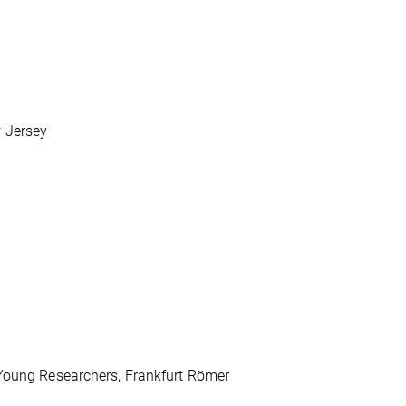
l
 Jersey
 Young Researchers, Frankfurt Römer