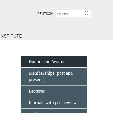
DEUTSCH
INSTITUTE
Honors and Awards
Memberships (past and
present)
Lectures
Journals with peer review