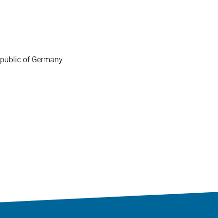
Republic of Germany