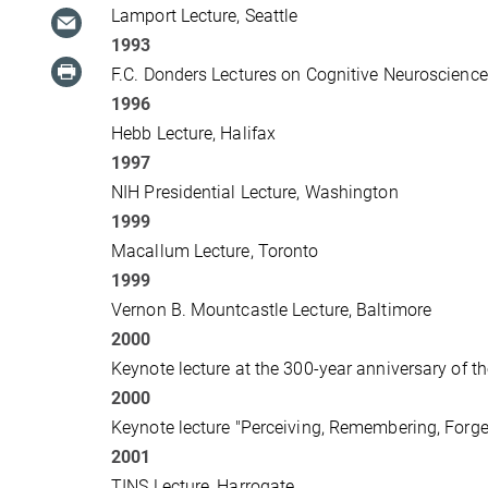
Lamport Lecture, Seattle
1993
F.C. Donders Lectures on Cognitive Neuroscienc
1996
Hebb Lecture, Halifax
1997
NIH Presidential Lecture, Washington
1999
Macallum Lecture, Toronto
1999
Vernon B. Mountcastle Lecture, Baltimore
2000
Keynote lecture at the 300-year anniversary of
2000
Keynote lecture "Perceiving, Remembering, Forget
2001
TINS Lecture, Harrogate