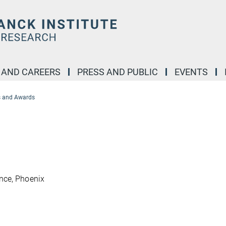
 AND CAREERS
PRESS AND PUBLIC
EVENTS
 and Awards
nce, Phoenix