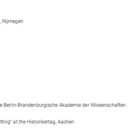
e, Nijmegen
 the Berlin-Brandenburgische Akademie der Wissenschaften
ting" at the Historikertag, Aachen