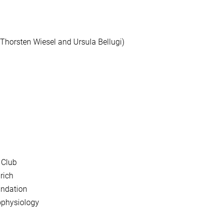
 Thorsten Wiesel and Ursula Bellugi)
 Club
rich
undation
rophysiology