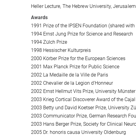
Heller Lecture, The Hebrew University, Jerusalem
Awards
1991
Prize of the IPSEN Foundation (shared with
1994
Ernst Jung Prize for Science and Research
1994
Zülch Prize
1998
Hessischer Kulturpreis
2000
Körber Prize for the European Sciences
2001
Max Planck Prize for Public Science
2002
La Medaille de la Ville de Paris
2002
Chevalier de la Legion d'Honneur
2002
Ernst Hellmut Vits Prize, University Münster
2003
Krieg Cortical Discoverer Award of the Cajal
2003
Betty und David Koetser Prize, University Zü
2003
Communicator Prize, German Research Fo
2003
Hans Berger Prize, Society for Clinical Neu
2005
Dr. honoris causa University Oldenburg