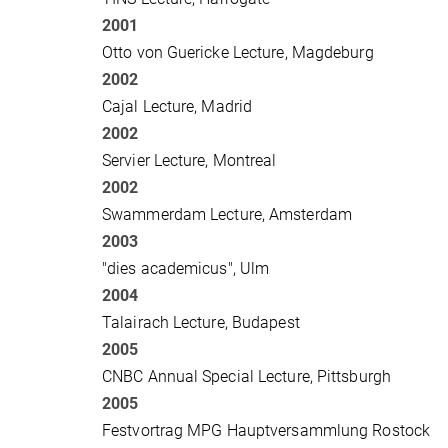
2001
Otto von Guericke Lecture, Magdeburg
2002
Cajal Lecture, Madrid
2002
Servier Lecture, Montreal
2002
Swammerdam Lecture, Amsterdam
2003
"dies academicus", Ulm
2004
Talairach Lecture, Budapest
2005
CNBC Annual Special Lecture, Pittsburgh
2005
Festvortrag MPG Hauptversammlung Rostock