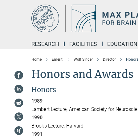
Main-
Content
RESEARCH
FACILITIES
EDUCATION
Home
Emeriti
Wolf Singer
Director
Honors
Honors and Awards
Honors
1989
Lambert Lecture, American Society for Neuroscie
1990
Brooks Lecture, Harvard
1991