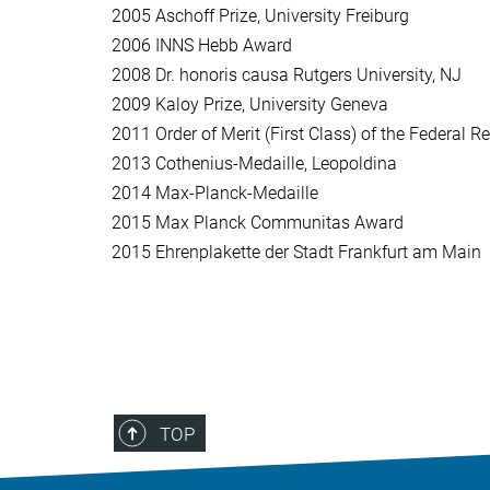
2005
Aschoff Prize, University Freiburg
2006
INNS Hebb Award
2008
Dr. honoris causa Rutgers University, NJ
2009
Kaloy Prize, University Geneva
2011
Order of Merit (First Class) of the Federal 
2013
Cothenius-Medaille, Leopoldina
2014
Max-Planck-Medaille
2015
Max Planck Communitas Award
2015
Ehrenplakette der Stadt Frankfurt am Main
TOP