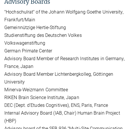
Advisory Boards
"Hochschulrat" of the Johann Wolfgang Goethe University,
Frankfurt/Main
Gemeinnützige Hertie-Stiftung
Studienstiftung des Deutschen Volkes
Volkswagenstiftung
German Primate Center
Advisory Board Member of Research Institutes in Germany,
France, Japan
Advisory Board Member Lichtenbergkolleg, Göttingen
University
Minerva-Weizmann Committee
RIKEN Brain Science Institute, Japan
DEC (Dept. d’Etudes Cognitives), ENS, Paris, France
Internal Advisory Board (IAB, Chair) Human Brain Project
(HBP)
Advisory board of the SFB 936 "Multi-Site Communication