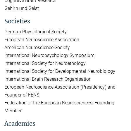
Cognitive Brain Research
Gehirn und Geist
Societies
German Physiological Society
European Neuroscience Association
American Neuroscience Society
International Neuropsychology Symposium
International Society for Neuroethology
International Society for Developmental Neurobiology
International Brain Research Organisation
European Neuroscience Association (Presidency) and
Founder of FENS
Federation of the European Neurosciences, Founding
Member
Academies