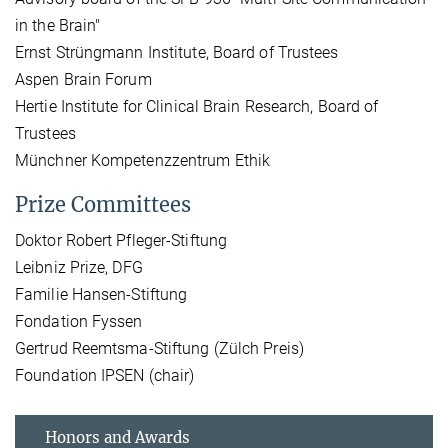
in the Brain"
Ernst Strüngmann Institute, Board of Trustees
Aspen Brain Forum
Hertie Institute for Clinical Brain Research, Board of
Trustees
Münchner Kompetenzzentrum Ethik
Prize Committees
Doktor Robert Pfleger-Stiftung
Leibniz Prize, DFG
Familie Hansen-Stiftung
Fondation Fyssen
Gertrud Reemtsma-Stiftung (Zülch Preis)
Foundation IPSEN (chair)
Honors and Awards