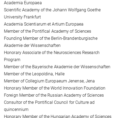
Academia Europaea
Scientific Academy of the Johann Wolfgang Goethe
University Frankfurt
Academia Scientiarum et Artium Europaea
Member of the Pontifical Academy of Sciences
Founding Member of the Berlin-Brandenburgische
Akademie der Wissenschaften
Honorary Associate of the Neurosciences Research
Program
Member of the Bayerische Akademie der Wissenschaften
Member of the Leopoldina, Halle
Member of Collegium Europaeum Jenense, Jena
Honorary Member of the World Innovation Foundation
Foreign Member of the Russian Academy of Sciences
Consultor of the Pontifical Council for Culture ad
quincennium
Honorary Member of the Hungarian Academy of Sciences