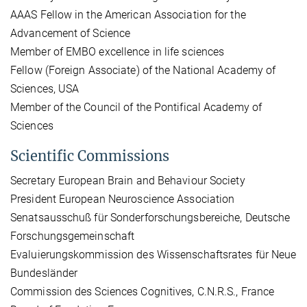
AAAS Fellow in the American Association for the
Advancement of Science
Member of EMBO excellence in life sciences
Fellow (Foreign Associate) of the National Academy of
Sciences, USA
Member of the Council of the Pontifical Academy of
Sciences
Scientific Commissions
Secretary European Brain and Behaviour Society
President European Neuroscience Association
Senatsausschuß für Sonderforschungsbereiche, Deutsche
Forschungsgemeinschaft
Evaluierungskommission des Wissenschaftsrates für Neue
Bundesländer
Commission des Sciences Cognitives, C.N.R.S., France