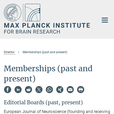
Main-
Content
Director
Memberships (past and present)
Memberships (past and
present)
Editorial Boards (past, present)
European Journal of Neuroscience (founding and receiving