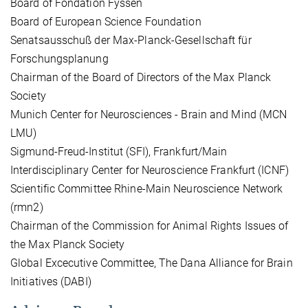
Board of Fondation Fyssen
Board of European Science Foundation
Senatsausschuß der Max-Planck-Gesellschaft für
Forschungsplanung
Chairman of the Board of Directors of the Max Planck
Society
Munich Center for Neurosciences - Brain and Mind (MCN
LMU)
Sigmund-Freud-Institut (SFI), Frankfurt/Main
Interdisciplinary Center for Neuroscience Frankfurt (ICNF)
Scientific Committee Rhine-Main Neuroscience Network
(rmn2)
Chairman of the Commission for Animal Rights Issues of
the Max Planck Society
Global Excecutive Committee, The Dana Alliance for Brain
Initiatives (DABI)