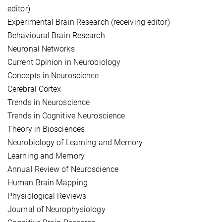
editor)
Experimental Brain Research (receiving editor)
Behavioural Brain Research
Neuronal Networks
Current Opinion in Neurobiology
Concepts in Neuroscience
Cerebral Cortex
Trends in Neuroscience
Trends in Cognitive Neuroscience
Theory in Biosciences
Neurobiology of Learning and Memory
Learning and Memory
Annual Review of Neuroscience
Human Brain Mapping
Physiological Reviews
Journal of Neurophysiology