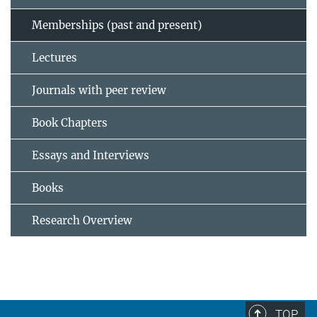
Memberships (past and present)
Lectures
Journals with peer review
Book Chapters
Essays and Interviews
Books
Research Overview
TOP