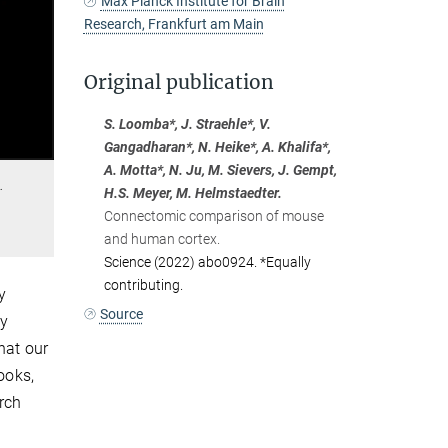
Max Planck Institute for Brain
Research, Frankfurt am Main
Original publication
S. Loomba*, J. Straehle*, V.
Gangadharan*, N. Heike*, A. Khalifa*,
A. Motta*, N. Ju, M. Sievers, J. Gempt,
…
H.S. Meyer, M. Helmstaedter.
Connectomic comparison of mouse
and human cortex.
Science (2022) abo0924. *Equally
contributing.
y
Source
ny
hat our
ooks,
rch