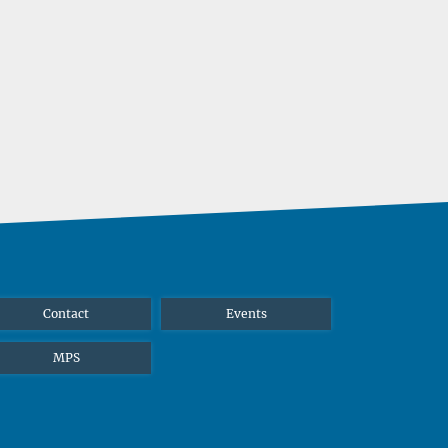
Contact
Events
MPS