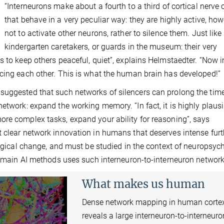
“Interneurons make about a fourth to a third of cortical nerve c
that behave in a very peculiar way: they are highly active, how
not to activate other neurons, rather to silence them. Just like
kindergarten caretakers, or guards in the museum: their very
s to keep others peaceful, quiet”, explains Helmstaedter. “Now 
ncing each other. This is what the human brain has developed!”
suggested that such networks of silencers can prolong the tim
etwork: expand the working memory. “In fact, it is highly plausi
ore complex tasks, expand your ability for reasoning”, says
 clear network innovation in humans that deserves intense furt
logical change, and must be studied in the context of neuropsych
’s main AI methods uses such interneuron-to-interneuron network
What makes us human
Dense network mapping in human corte
reveals a large interneuron-to-interneuro