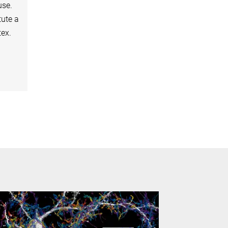
use.
tute a
tex.