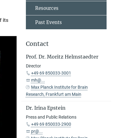
Resources
 its
Past Events
Contact
Prof. Dr. Moritz Helmstaedter
Director
+49 69 850033-3001
mh@...
Max Planck Institute for Brain
Research, Frankfurt am Main
Dr. Irina Epstein
Press and Public Relations
+49 69 850033-2900
pr@...