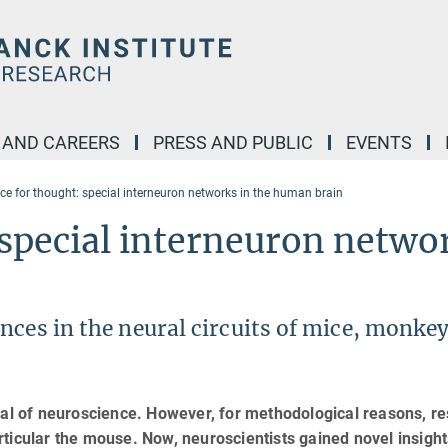
 AND CAREERS
PRESS AND PUBLIC
EVENTS
nce for thought: special interneuron networks in the human brain
 special interneuron netwo
nces in the neural circuits of mice, monkey
oal of neuroscience. However, for methodological reasons, r
ticular the mouse. Now, neuroscientists gained novel insigh