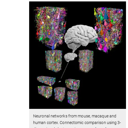
Neuronal networks from mouse, macaque and
human cortex. Connectomic comparison using 3-