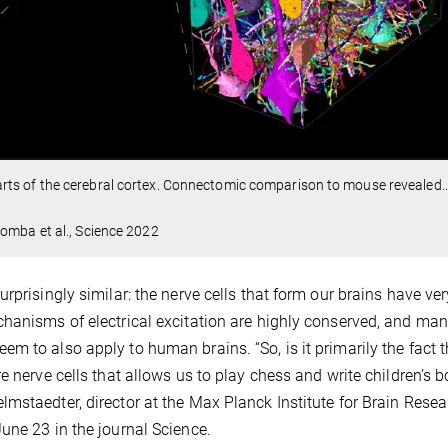
ts of the cerebral cortex. Connectomic comparison to mouse revealed
omba et al., Science 2022
rprisingly similar: the nerve cells that form our brains have ver
chanisms of electrical excitation are highly conserved, and ma
m to also apply to human brains. “So, is it primarily the fact t
e nerve cells that allows us to play chess and write children’s b
mstaedter, director at the Max Planck Institute for Brain Resea
une 23 in the journal Science.