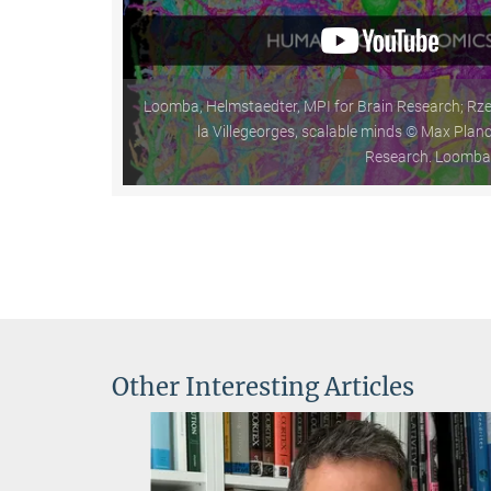
Loomba, Helmstaedter, MPI for Brain Research; Rze
la Villegeorges, scalable minds © Max Planck
Research. Loomba e
Other Interesting Articles