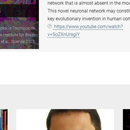
network that is almost absent in the mo
This novel neuronal network may consti
key evolutionary invention in human cor
https://www.youtube.com/watch?
pka, le Tournoux de
v=5oZXnUrsgiY
 Institute for Brain
t al., Science 2022