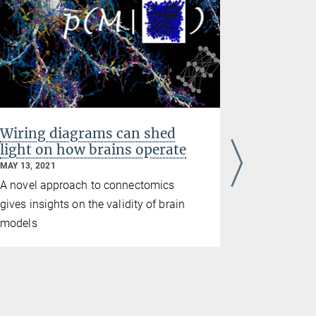
Wiring diagrams can shed
How net
light on how brains operate
the deve
MAY 13, 2021
DECEMBER 03
A novel approach to connectomics
Researcher
gives insights on the validity of brain
in the deve
models
development
neurons