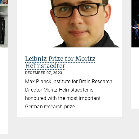
Leibniz Prize for Moritz
Helmstaedter
DECEMBER 07, 2023
Max Planck Institute for Brain Research
Director Moritz Helmstaedter is
honoured with the most important
German research prize