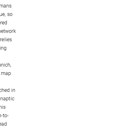
umans
ue, so
ered
network
relies
ing
nich,
o map
ched in
ynaptic
his
-to-
lead