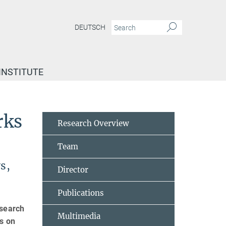
DEUTSCH
INSTITUTE
rks
Research Overview
Team
s,
Director
Publications
esearch
Multimedia
ts on