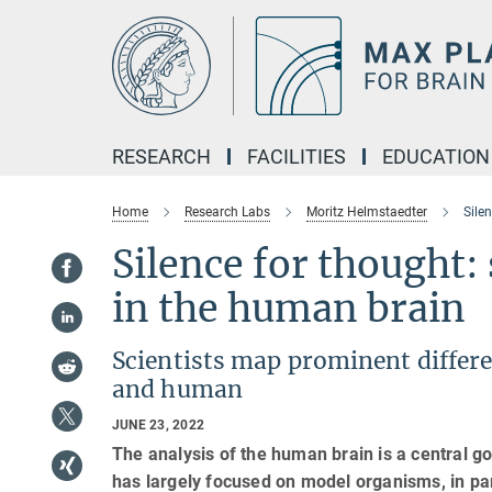
Main-
Content
RESEARCH
FACILITIES
EDUCATION
Home
Research Labs
Moritz Helmstaedter
Sile
Silence for thought:
in the human brain
Scientists map prominent differe
and human
JUNE 23, 2022
The analysis of the human brain is a central g
has largely focused on model organisms, in par