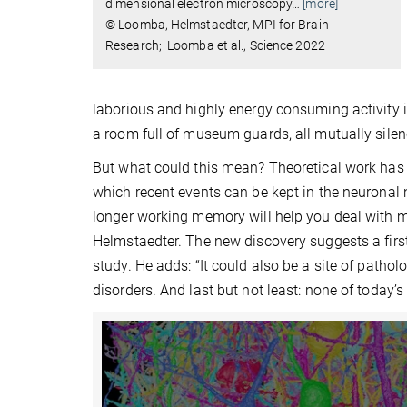
dimensional electron microscopy
…
[more]
© Loomba, Helmstaedter, MPI for Brain
Research; Loomba et al., Science 2022
laborious and highly energy consuming activity i
a room full of museum guards, all mutually sile
But what could this mean? Theoretical work has 
which recent events can be kept in the neuronal n
longer working memory will help you deal with m
Helmstaedter. The new discovery suggests a first
study. He adds: “It could also be a site of patho
disorders. And last but not least: none of today