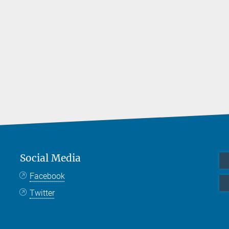
Social Media
Facebook
Twitter