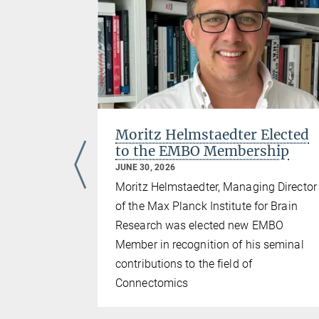
tz
Moritz Helmstaedter Elected
to the EMBO Membership
JUNE 30, 2026
Moritz Helmstaedter, Managing Director
the Max
of the Max Planck Institute for Brain
search as
Research was elected new EMBO
ning of
Member in recognition of his seminal
contributions to the field of
Connectomics