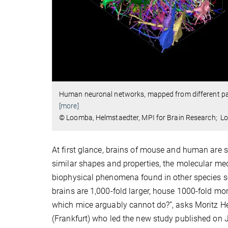
Human neuronal networks, mapped from different par
[more]
© Loomba, Helmstaedter, MPI for Brain Research; Lo
At first glance, brains of mouse and human are su
similar shapes and properties, the molecular me
biophysical phenomena found in other species see
brains are 1,000-fold larger, house 1000-fold mor
which mice arguably cannot do?”, asks Moritz Hel
(Frankfurt) who led the new study published on J