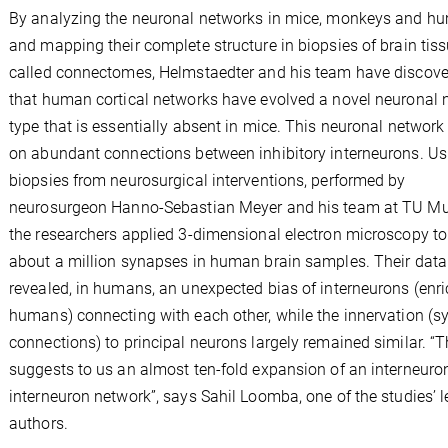
By analyzing the neuronal networks in mice, monkeys and h
and mapping their complete structure in biopsies of brain tiss
called connectomes, Helmstaedter and his team have discov
that human cortical networks have evolved a novel neuronal 
type that is essentially absent in mice. This neuronal network 
on abundant connections between inhibitory interneurons. Us
biopsies from neurosurgical interventions, performed by
neurosurgeon Hanno-Sebastian Meyer and his team at TU Mu
the researchers applied 3-dimensional electron microscopy t
about a million synapses in human brain samples. Their data
revealed, in humans, an unexpected bias of interneurons (enri
humans) connecting with each other, while the innervation (s
connections) to principal neurons largely remained similar. “T
suggests to us an almost ten-fold expansion of an interneuron
interneuron network”, says Sahil Loomba, one of the studies’ 
authors.