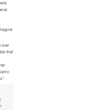
ells
ever,
imagine
e over
ble that
her
iatric
s.”
x
n