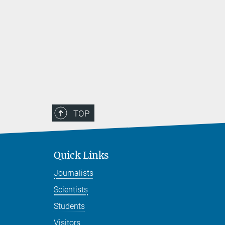
TOP
Quick Links
Journalists
Scientists
Students
Visitors