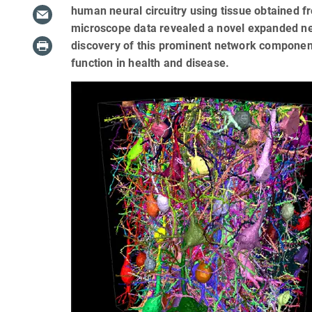
human neural circuitry using tissue obtained f
microscope data revealed a novel expanded n
discovery of this prominent network component
function in health and disease.