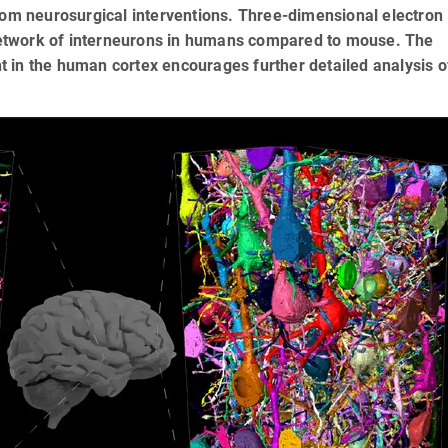
rom neurosurgical interventions. Three-dimensional electron
etwork of interneurons in humans compared to mouse. The
 in the human cortex encourages further detailed analysis of