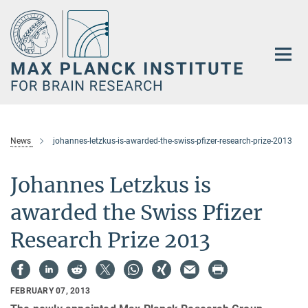
Main-
Content
News
johannes-letzkus-is-awarded-the-swiss-pfizer-research-prize-2013
Johannes Letzkus is
awarded the Swiss Pfizer
Research Prize 2013
FEBRUARY 07, 2013