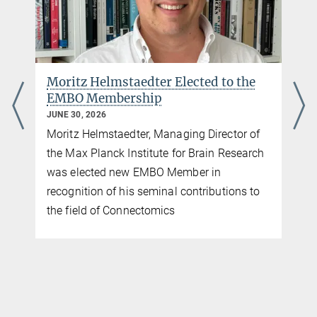
Moritz Helmstaedter Elected to the
EMBO Membership
JUNE 30, 2026
Moritz Helmstaedter, Managing Director of
the Max Planck Institute for Brain Research
was elected new EMBO Member in
recognition of his seminal contributions to
the field of Connectomics
d