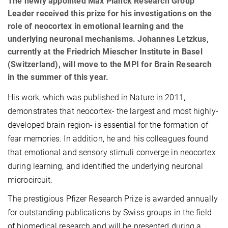
The newly appointed Max Planck Research Group
Leader received this prize for his investigations on the
role of neocortex in emotional learning and the
underlying neuronal mechanisms. Johannes Letzkus,
currently at the Friedrich Miescher Institute in Basel
(Switzerland), will move to the MPI for Brain Research
in the summer of this year.
His work, which was published in Nature in 2011,
demonstrates that neocortex- the largest and most highly-
developed brain region- is essential for the formation of
fear memories. In addition, he and his colleagues found
that emotional and sensory stimuli converge in neocortex
during learning, and identified the underlying neuronal
microcircuit.
The prestigious Pfizer Research Prize is awarded annually
for outstanding publications by Swiss groups in the field
of biomedical research and will be presented during a