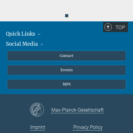
◼
TOP
Quick Links
Social Media
Journalists
Scientists
Facebook
Contact
Students
Twitter
Events
Visitors
Applicants
MPS
Max-Planck-Gesellschaft
Imprint
Privacy Policy